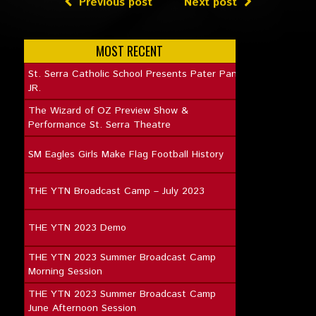
Previous post
Next post
MOST RECENT
St. Serra Catholic School Presents Pater Pan
JR.
The Wizard of OZ Preview Show &
Performance St. Serra Theatre
SM Eagles Girls Make Flag Football History
THE YTN Broadcast Camp – July 2023
THE YTN 2023 Demo
THE YTN 2023 Summer Broadcast Camp
Morning Session
THE YTN 2023 Summer Broadcast Camp
June Afternoon Session