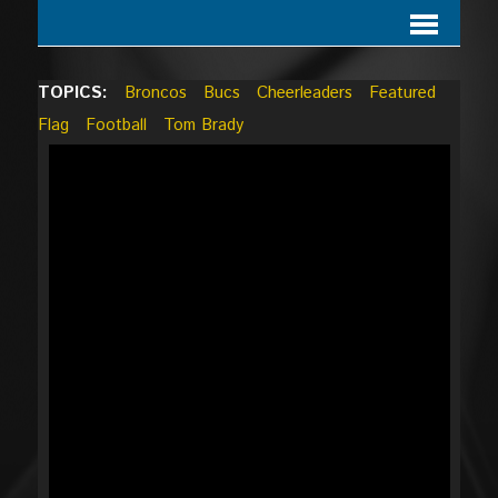
TOPICS:
Broncos
Bucs
Cheerleaders
Featured
Flag
Football
Tom Brady