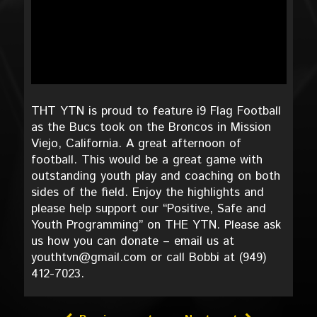
THT YTN is proud to feature i9 Flag Football
as the Bucs took on the Broncos in Mission
Viejo, California. A great afternoon of
football. This would be a great game with
outstanding youth play and coaching on both
sides of the field. Enjoy the highlights and
please help support our “Positive, Safe and
Youth Programming” on THE YTN. Please ask
us how you can donate – email us at
youthtvn@gmail.com or call Bobbi at (949)
412-7023.