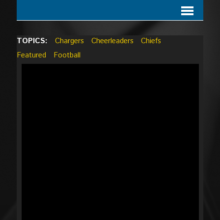
TOPICS:
Chargers
Cheerleaders
Chiefs
Featured
Football