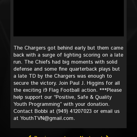
The Chargers got behind early but them came
back with a surge of lighting scoring on a late
run. The Chiefs had big moments with solid
defense and some fine quarterback plays but
a late TD by the Chargers was enough to
secure the victory. Join Paul J. Higgins for all
the exciting i9 Flag Football action. ***Please
help support our “Positive, Safe & Quality
Youth Programming” with your donation.
Contact Bobbi at (949) 41207023 or email us
at YouthTVN@gmail.com.