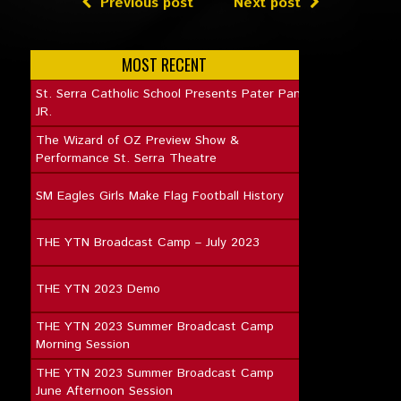
Previous post
Next post
MOST RECENT
St. Serra Catholic School Presents Pater Pan
JR.
The Wizard of OZ Preview Show &
Performance St. Serra Theatre
SM Eagles Girls Make Flag Football History
THE YTN Broadcast Camp – July 2023
THE YTN 2023 Demo
THE YTN 2023 Summer Broadcast Camp
Morning Session
THE YTN 2023 Summer Broadcast Camp
June Afternoon Session