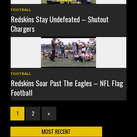
FOOTBALL
Redskins Stay Undefeated – Shutout
Chargers
FOOTBALL
Redskins Soar Past The Eagles – NFL Flag
Football
1
2
»
MOST RECENT