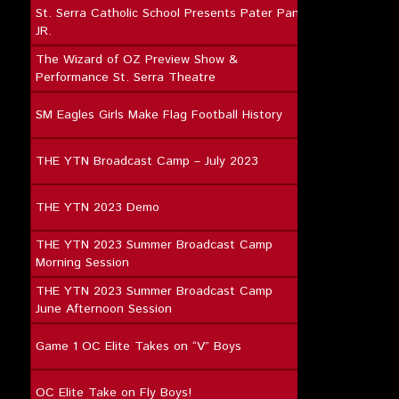
St. Serra Catholic School Presents Pater Pan
JR.
The Wizard of OZ Preview Show &
Performance St. Serra Theatre
SM Eagles Girls Make Flag Football History
THE YTN Broadcast Camp – July 2023
THE YTN 2023 Demo
THE YTN 2023 Summer Broadcast Camp
Morning Session
THE YTN 2023 Summer Broadcast Camp
June Afternoon Session
Game 1 OC Elite Takes on “V” Boys
OC Elite Take on Fly Boys!