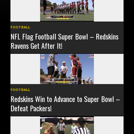
FOOTBALL
NFL Flag Football Super Bowl – Redskins
Ravens Get After It!
FOOTBALL
Redskins Win to Advance to Super Bowl –
Defeat Packers!