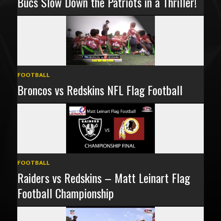
Bucs Slow Down the Patriots in a Thriller!
FOOTBALL
Broncos vs Redskins NFL Flag Football
FOOTBALL
Raiders vs Redskins – Matt Leinart Flag
Football Championship