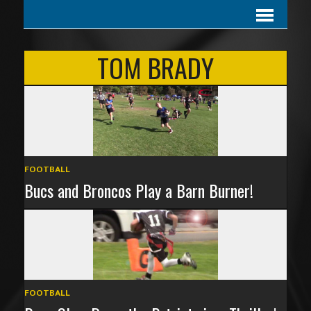
TOM BRADY
FOOTBALL
Bucs and Broncos Play a Barn Burner!
FOOTBALL