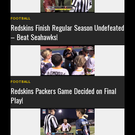
FOOTBALL
Redskins Finish Regular Season Undefeated
– Beat Seahawks!
FOOTBALL
Redskins Packers Game Decided on Final
Play!