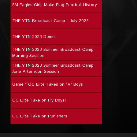
SM Eagles Girls Make Flag Football History
THE YTN Broadcast Camp – July 2023
THE YTN 2023 Demo
THE YTN 2023 Summer Broadcast Camp
Morning Session
THE YTN 2023 Summer Broadcast Camp
June Afternoon Session
Game 1 OC Elite Takes on “V” Boys
OC Elite Take on Fly Boys!
OC Elite Take on Punishers