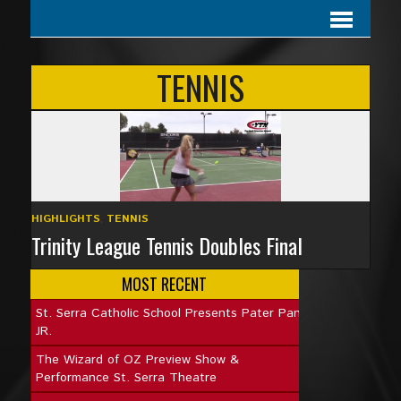
TENNIS
HIGHLIGHTS
,
TENNIS
Trinity League Tennis Doubles Final
MOST RECENT
St. Serra Catholic School Presents Pater Pan
JR.
The Wizard of OZ Preview Show &
Performance St. Serra Theatre