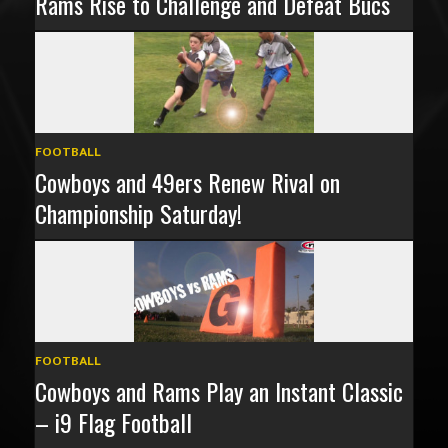
Rams Rise to Challenge and Defeat Bucs
FOOTBALL
Cowboys and 49ers Renew Rival on
Championship Saturday!
FOOTBALL
Cowboys and Rams Play an Instant Classic
– i9 Flag Football