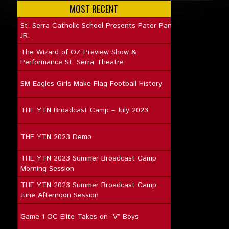
MOST RECENT
St. Serra Catholic School Presents Pater Pan
JR.
The Wizard of OZ Preview Show &
Performance St. Serra Theatre
SM Eagles Girls Make Flag Football History
THE YTN Broadcast Camp – July 2023
THE YTN 2023 Demo
THE YTN 2023 Summer Broadcast Camp
Morning Session
THE YTN 2023 Summer Broadcast Camp
June Afternoon Session
Game 1 OC Elite Takes on “V” Boys