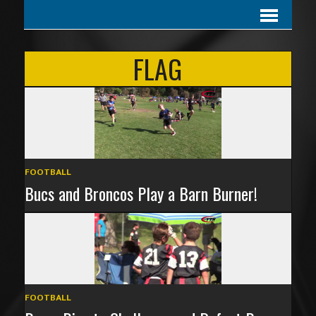
FLAG
FOOTBALL
Bucs and Broncos Play a Barn Burner!
FOOTBALL