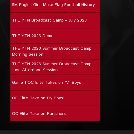
SM Eagles Girls Make Flag Football History
THE YTN Broadcast Camp – July 2023
THE YTN 2023 Demo
THE YTN 2023 Summer Broadcast Camp
Morning Session
THE YTN 2023 Summer Broadcast Camp
June Afternoon Session
Game 1 OC Elite Takes on “V” Boys
OC Elite Take on Fly Boys!
OC Elite Take on Punishers