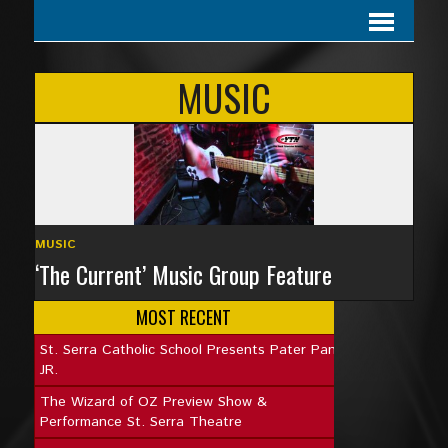
MUSIC
MUSIC
‘The Current’ Music Group Feature
MOST RECENT
St. Serra Catholic School Presents Pater Pan
JR.
The Wizard of OZ Preview Show &
Performance St. Serra Theatre