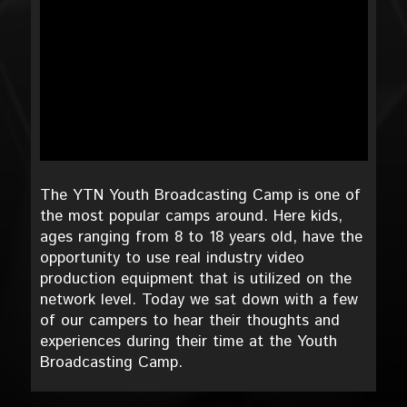
The YTN Youth Broadcasting Camp is one of
the most popular camps around. Here kids,
ages ranging from 8 to 18 years old, have the
opportunity to use real industry video
production equipment that is utilized on the
network level. Today we sat down with a few
of our campers to hear their thoughts and
experiences during their time at the Youth
Broadcasting Camp.