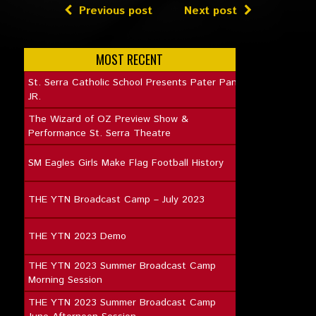
Previous post
Next post
MOST RECENT
St. Serra Catholic School Presents Pater Pan
JR.
The Wizard of OZ Preview Show &
Performance St. Serra Theatre
SM Eagles Girls Make Flag Football History
THE YTN Broadcast Camp – July 2023
THE YTN 2023 Demo
THE YTN 2023 Summer Broadcast Camp
Morning Session
THE YTN 2023 Summer Broadcast Camp