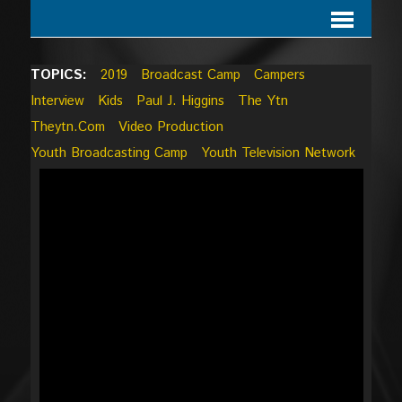
TOPICS:
2019
Broadcast Camp
Campers
Interview
Kids
Paul J. Higgins
The Ytn
Theytn.com
Video Production
Youth Broadcasting Camp
Youth Television Network