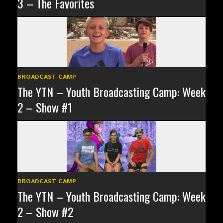
3 – The Favorites
BROADCAST CAMP
The YTN – Youth Broadcasting Camp: Week
2 – Show #1
BROADCAST CAMP
The YTN – Youth Broadcasting Camp: Week
2 – Show #2