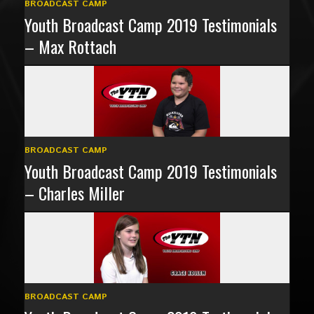
BROADCAST CAMP
Youth Broadcast Camp 2019 Testimonials
– Max Rottach
BROADCAST CAMP
Youth Broadcast Camp 2019 Testimonials
– Charles Miller
BROADCAST CAMP