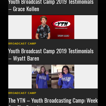
Youth Broadcast Camp 2019 Testimonials
– Grace Kollen
BROADCAST CAMP
Youth Broadcast Camp 2019 Testimonials
– Wyatt Baren
BROADCAST CAMP
The YTN – Youth Broadcasting Camp: Week