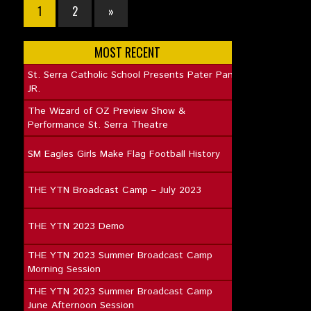
1
2
»
MOST RECENT
St. Serra Catholic School Presents Pater Pan
JR.
The Wizard of OZ Preview Show &
Performance St. Serra Theatre
SM Eagles Girls Make Flag Football History
THE YTN Broadcast Camp – July 2023
THE YTN 2023 Demo
THE YTN 2023 Summer Broadcast Camp
Morning Session
THE YTN 2023 Summer Broadcast Camp
June Afternoon Session