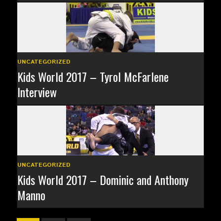
UNCATEGORIZED
Kids World 2017 – Tyrol McFarlene
Interview
UNCATEGORIZED
Kids World 2017 – Dominic and Anthony
Manno