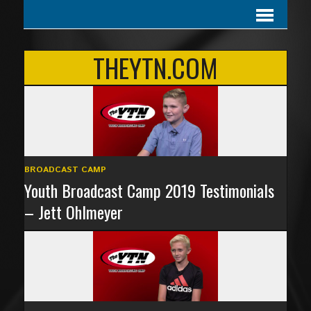
THEYTN.COM
BROADCAST CAMP
Youth Broadcast Camp 2019 Testimonials
– Jett Ohlmeyer