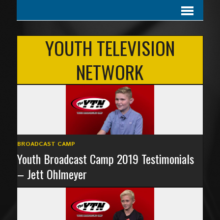
YOUTH TELEVISION
NETWORK
BROADCAST CAMP
Youth Broadcast Camp 2019 Testimonials
– Jett Ohlmeyer