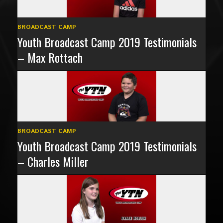
BROADCAST CAMP
Youth Broadcast Camp 2019 Testimonials
– Max Rottach
BROADCAST CAMP
Youth Broadcast Camp 2019 Testimonials
– Charles Miller