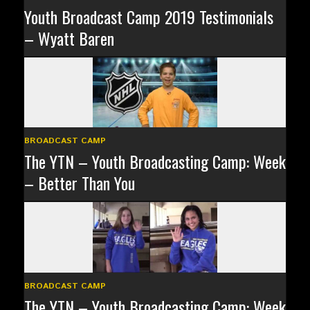
Youth Broadcast Camp 2019 Testimonials
– Wyatt Baren
BROADCAST CAMP
The YTN – Youth Broadcasting Camp: Week
– Better Than You
BROADCAST CAMP
The YTN – Youth Broadcasting Camp: Week