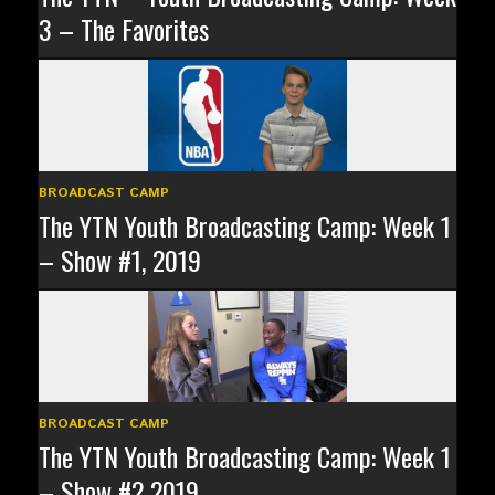
3 – The Favorites
BROADCAST CAMP
The YTN Youth Broadcasting Camp: Week 1
– Show #1, 2019
BROADCAST CAMP
The YTN Youth Broadcasting Camp: Week 1
– Show #2 2019