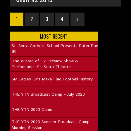
1
2
3
4
»
MOST RECENT
St. Serra Catholic School Presents Pater Pan
JR.
The Wizard of OZ Preview Show &
Performance St. Serra Theatre
SM Eagles Girls Make Flag Football History
THE YTN Broadcast Camp – July 2023
THE YTN 2023 Demo
THE YTN 2023 Summer Broadcast Camp
Morning Session