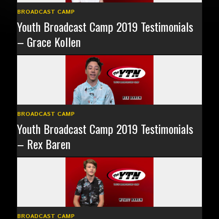
BROADCAST CAMP
Youth Broadcast Camp 2019 Testimonials
– Grace Kollen
BROADCAST CAMP
Youth Broadcast Camp 2019 Testimonials
– Rex Baren
BROADCAST CAMP