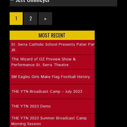
1
2
»
MOST RECENT
St. Serra Catholic School Presents Pater Pan
JR.
The Wizard of OZ Preview Show &
Performance St. Serra Theatre
SM Eagles Girls Make Flag Football History
THE YTN Broadcast Camp – July 2023
THE YTN 2023 Demo
THE YTN 2023 Summer Broadcast Camp
Morning Session