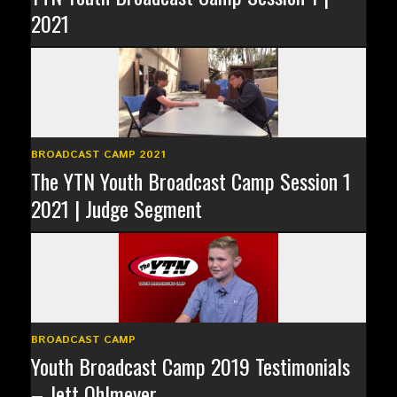
2021
BROADCAST CAMP 2021
The YTN Youth Broadcast Camp Session 1
2021 | Judge Segment
BROADCAST CAMP
Youth Broadcast Camp 2019 Testimonials
– Jett Ohlmeyer