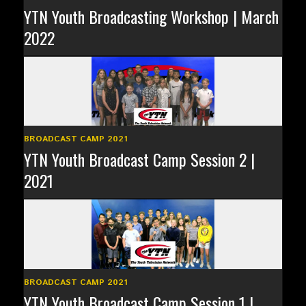
YTN Youth Broadcasting Workshop | March
2022
BROADCAST CAMP 2021
YTN Youth Broadcast Camp Session 2 |
2021
BROADCAST CAMP 2021
YTN Youth Broadcast Camp Session 1 |