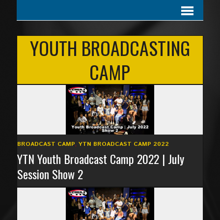
YOUTH BROADCASTING
CAMP
BROADCAST CAMP
,
YTN BROADCAST CAMP 2022
YTN Youth Broadcast Camp 2022 | July
Session Show 2