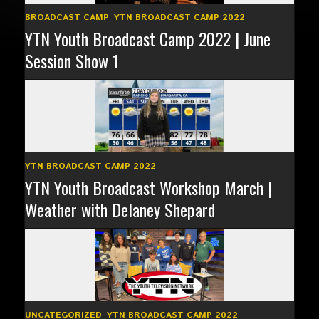
BROADCAST CAMP
,
YTN BROADCAST CAMP 2022
YTN Youth Broadcast Camp 2022 | June
Session Show 1
YTN BROADCAST CAMP 2022
YTN Youth Broadcast Workshop March |
Weather with Delaney Shepard
UNCATEGORIZED
,
YTN BROADCAST CAMP 2022