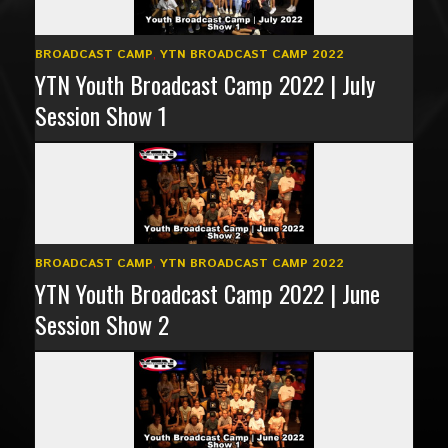
BROADCAST CAMP
,
YTN BROADCAST CAMP 2022
YTN Youth Broadcast Camp 2022 | July
Session Show 1
BROADCAST CAMP
,
YTN BROADCAST CAMP 2022
YTN Youth Broadcast Camp 2022 | June
Session Show 2