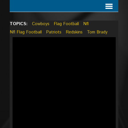
TOPICS:
Cowboys
Flag Football
Nfl
Nfl Flag Football
Patriots
Redskins
Tom Brady