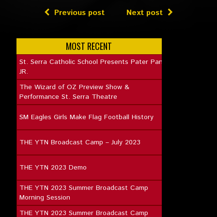
Previous post
Next post
MOST RECENT
St. Serra Catholic School Presents Pater Pan
JR.
The Wizard of OZ Preview Show &
Performance St. Serra Theatre
SM Eagles Girls Make Flag Football History
THE YTN Broadcast Camp – July 2023
THE YTN 2023 Demo
THE YTN 2023 Summer Broadcast Camp
Morning Session
THE YTN 2023 Summer Broadcast Camp