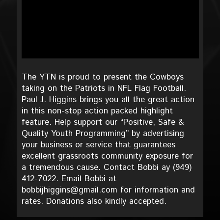
The YTN is proud to present the Cowboys
taking on the Patriots in NFL Flag Football.
Paul J. Higgins brings you all the great action
in this non-stop action packed highlight
feature. Help support our “Positive, Safe &
Quality Youth Programming” by advertising
your business or service that guarantees
excellent grassroots community exposure for
a tremendous cause. Contact Bobbi ay (949)
412-7022. Email Bobbi at
bobbijhiggins@gmail.com for information and
rates. Donations also kindly accepted.