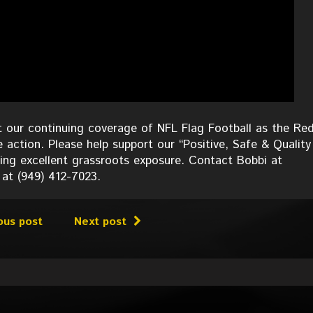
 our continuing coverage of NFL Flag Football as the Red
e action. Please help support our “Positive, Safe & Quality
ing excellent grassroots exposure. Contact Bobbi at
 at (949) 412-7023.
ous post
Next post