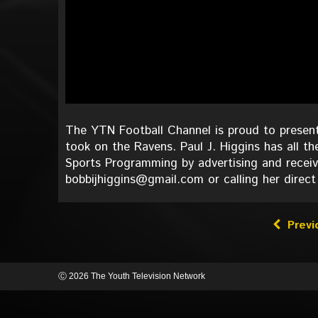
The YTN Football Channel is proud to present
took on the Ravens. Paul J. Higgins has all th
Sports Programming by advertising and receiv
bobbijhiggins@gmail.com or calling her direct
Previ
Ⓒ 2026 The Youth Television Network