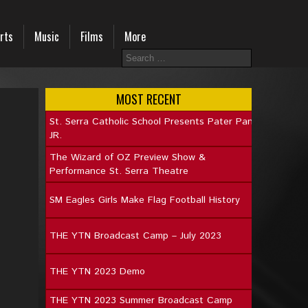
rts
Music
Films
More
MOST RECENT
St. Serra Catholic School Presents Pater Pan
JR.
The Wizard of OZ Preview Show &
Performance St. Serra Theatre
SM Eagles Girls Make Flag Football History
THE YTN Broadcast Camp – July 2023
THE YTN 2023 Demo
THE YTN 2023 Summer Broadcast Camp