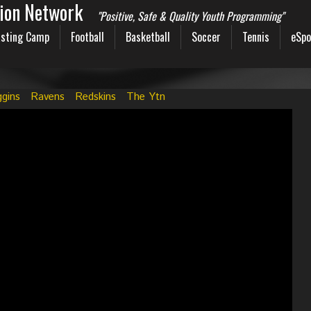
sion Network
"Positive, Safe & Quality Youth Programming"
sting Camp
Football
Basketball
Soccer
Tennis
eSpo
ggins
Ravens
Redskins
The Ytn