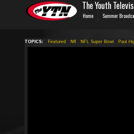
The Youth Televi
Home
Summer Broadca
TOPICS:
Featured
Nfl
NFL Super Bowl
Paul Hi