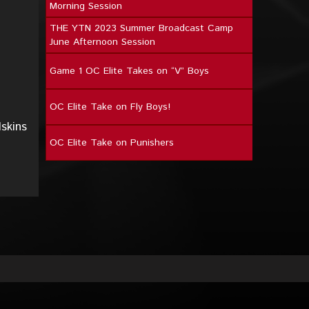
Morning Session
THE YTN 2023 Summer Broadcast Camp
June Afternoon Session
Game 1 OC Elite Takes on “V” Boys
OC Elite Take on Fly Boys!
skins
OC Elite Take on Punishers