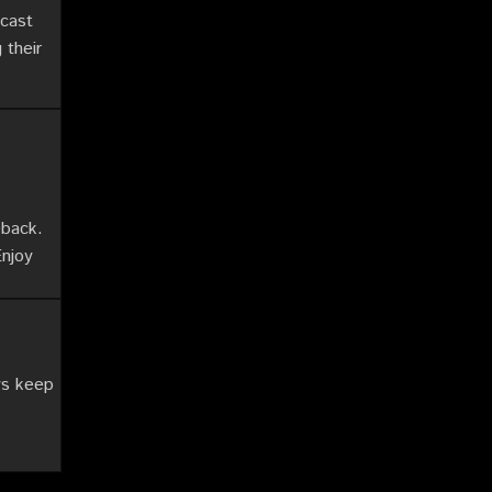
cast
 their
eback.
Enjoy
ys keep