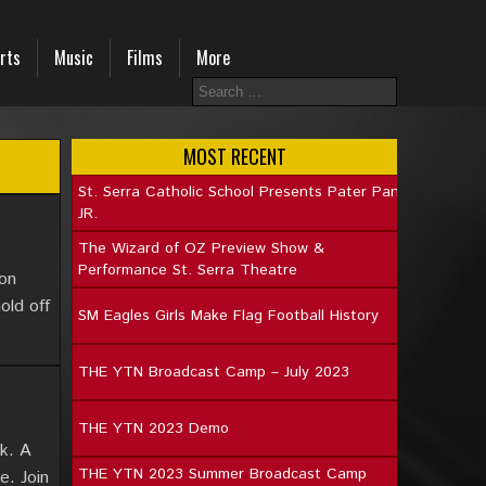
rts
Music
Films
More
MOST RECENT
St. Serra Catholic School Presents Pater Pan
JR.
The Wizard of OZ Preview Show &
Performance St. Serra Theatre
ion
old off
SM Eagles Girls Make Flag Football History
THE YTN Broadcast Camp – July 2023
THE YTN 2023 Demo
ek. A
THE YTN 2023 Summer Broadcast Camp
e. Join