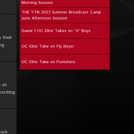
Morning Session
THE YTN 2023 Summer Broadcast Camp
June Afternoon Session
Game 1 OC Elite Takes on “V” Boys
 their
ing
OC Elite Take on Fly Boys!
OC Elite Take on Punishers
s as
exciting
rack