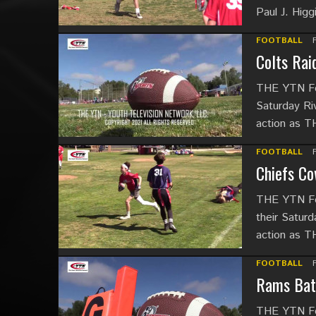
Paul J. Hig
FOOTBALL
Colts Rai
THE YTN Foo
Saturday Riv
action as 
FOOTBALL
Chiefs Co
THE YTN Foo
their Saturd
action as 
FOOTBALL
Rams Batt
THE YTN Foo