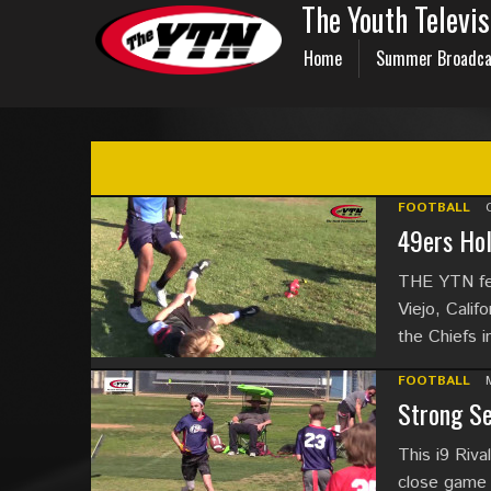
The Youth Televi
Home
Summer Broadca
FOOTBALL
49ers Hol
THE YTN fea
Viejo, Calif
the Chiefs i
FOOTBALL
Strong Se
This i9 Riva
close game u