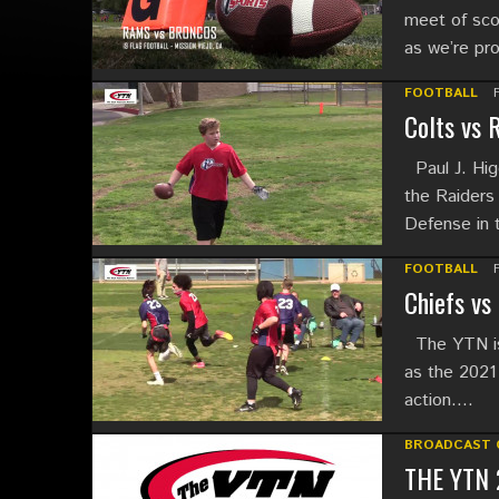
meet of sco
as we’re pr
FOOTBALL
Colts vs 
Paul J. Higg
the Raiders
Defense in
FOOTBALL
Chiefs vs
The YTN is 
as the 2021 
action….
BROADCAST 
THE YTN 