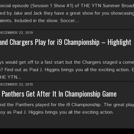
special episode (Session 1 Show #1) of THE YTN Summer Broad
d by Jake and Jack they have a great show for you showcasing
alents. Included in the show: Soccer…
DECEMBER 22, 2019
nd Chargers Play for i9 Championship – Highlight
 would get off to a fast start but the Chargers staged a com
? Find out as Paul J. Higgins brings you all the exciting action. 
 THE YTN…
DECEMBER 22, 2019
Panthers Get After It In Championship Game
d the Panthers played for the i9 Championship. The great pla
 as Paul J. Higgins brings you all the exciting action.