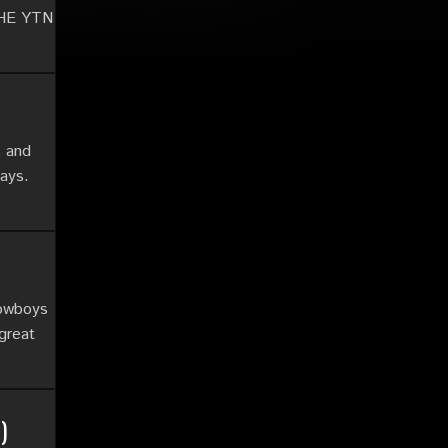
 THE YTN
s and
lays.
Cowboys
 great
)