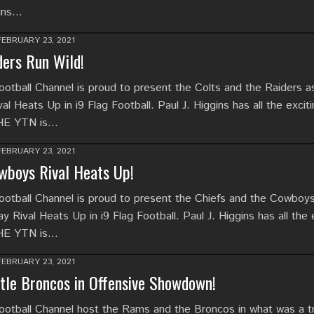
gins…
FEBRUARY 23, 2021
ders Run Wild!
tball Channel is proud to present the Colts and the Raiders as
al Heats Up in i9 Flag Football. Paul J. Higgins has all the excit
THE YTN is…
FEBRUARY 23, 2021
wboys Rival Heats Up!
tball Channel is proud to present the Chiefs and the Cowboy
ay Rival Heats Up in i9 Flag Football. Paul J. Higgins has all the 
THE YTN is…
FEBRUARY 23, 2021
le Broncos in Offensive Showdown!
tball Channel host the Rams and the Broncos in what was a t