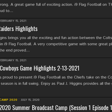
rong. A great game full of exciting action. i9 Flag Football on
oud to…
FEBRUARY 15, 2021
Raiders Highlights
ins brings you all the exciting and fun action between the Colt
 in i9 Flag Football. A very competitive game with some great p
 the end proved…
FEBRUARY 15, 2021
 Cowboys Game Highlights 2-13-2021
proud to present i9 Flag Football as the Chiefs take on the 
season is in full swing. Enjoy as Paul J. Higgins provides all the
CAMP 2020
JULY 15, 2020
2020 Summer Broadcast Camp (Session 1 Episode 1