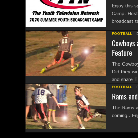
Enjoy this 
Camp. Hoste
broadcast t
FOOTBALL
Cowboys a
Feature
The Cowboys
Did they win
and share
FOOTBALL
Rams and 
The Rams an
coming…Enjoy