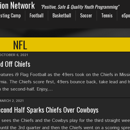
sion Network
"Positive, Safe & Quality Youth Programming"
sting Camp
Football
Basketball
Soccer
Tennis
eSpo
NFL
OCTOBER 6, 2021
d Off Chiefs
tures i9 Flag Football as the 49ers took on the Chiefs in Miss
ornia. The Chiefs score first, 49ers bounce back, take lead and h
n the second-half. Enjoy,…
MARCH 2, 2021
cond Half Sparks Chiefs Over Cowboys
l sees the Chiefs and the Cowbys play for the third straight we
ntil the 3rd quarter and then the Chiefs went on a scoring spre