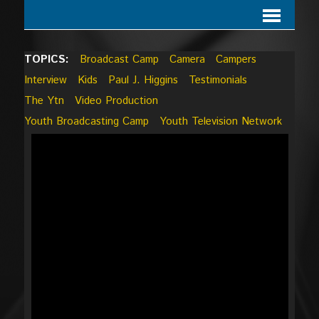
TOPICS:
Broadcast Camp
Camera
Campers
Interview
Kids
Paul J. Higgins
Testimonials
The Ytn
Video Production
Youth Broadcasting Camp
Youth Television Network