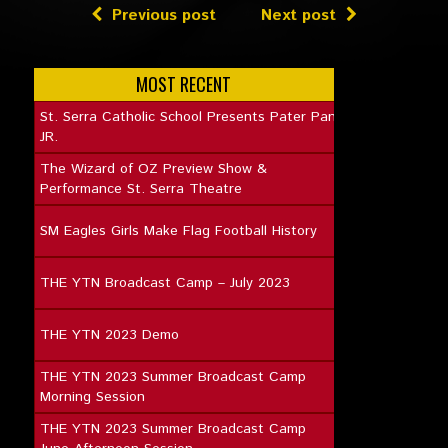
Previous post
Next post
MOST RECENT
St. Serra Catholic School Presents Pater Pan
JR.
The Wizard of OZ Preview Show &
Performance St. Serra Theatre
SM Eagles Girls Make Flag Football History
THE YTN Broadcast Camp – July 2023
THE YTN 2023 Demo
THE YTN 2023 Summer Broadcast Camp
Morning Session
THE YTN 2023 Summer Broadcast Camp