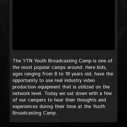
The YTN Youth Broadcasting Camp is one of
the most popular camps around. Here kids,
ages ranging from 8 to 18 years old, have the
opportunity to use real industry video
production equipment that is utilized on the
network level. Today we sat down with a few
of our campers to hear their thoughts and
experiences during their time at the Youth
Broadcasting Camp.