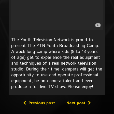
The Youth Television Network is proud to
present The YTN Youth Broadcasting Camp.
A week long camp where kids (8 to 18 years
of age) get to experience the real equipment
and techniques of a real network television
studio. During their time, campers will get the
opportunity to use and operate professional
equipment, be on-camera talent and even
produce a full live TV show. Please enjoy!
Previous post
Next post