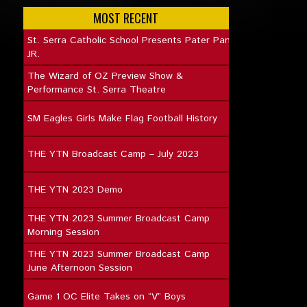
MOST RECENT
St. Serra Catholic School Presents Pater Pan
JR.
The Wizard of OZ Preview Show &
Performance St. Serra Theatre
SM Eagles Girls Make Flag Football History
THE YTN Broadcast Camp – July 2023
THE YTN 2023 Demo
THE YTN 2023 Summer Broadcast Camp
Morning Session
THE YTN 2023 Summer Broadcast Camp
June Afternoon Session
Game 1 OC Elite Takes on “V” Boys