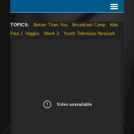
TOPICS:
Better Than You
Broadcast Camp
Kids
Paul J. Higgins
Week 3
Youth Television Network