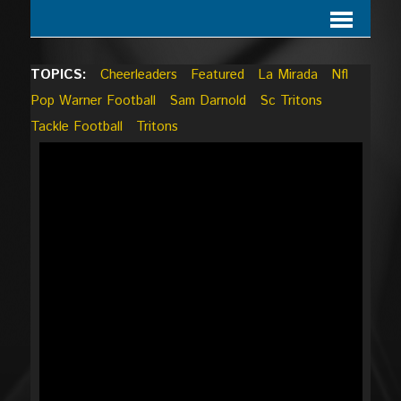
TOPICS:
Cheerleaders
Featured
La Mirada
Nfl
Pop Warner Football
Sam Darnold
Sc Tritons
Tackle Football
Tritons