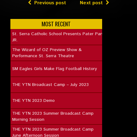
Previous post
Next post
MOST RECENT
St. Serra Catholic School Presents Pater Pan
JR.
The Wizard of OZ Preview Show &
Performance St. Serra Theatre
SM Eagles Girls Make Flag Football History
THE YTN Broadcast Camp – July 2023
THE YTN 2023 Demo
THE YTN 2023 Summer Broadcast Camp
Morning Session
THE YTN 2023 Summer Broadcast Camp
June Afternoon Session