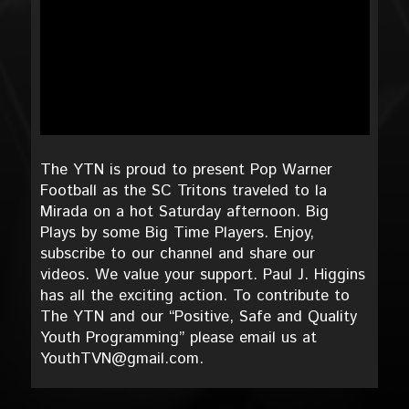
The YTN is proud to present Pop Warner
Football as the SC Tritons traveled to la
Mirada on a hot Saturday afternoon. Big
Plays by some Big Time Players. Enjoy,
subscribe to our channel and share our
videos. We value your support. Paul J. Higgins
has all the exciting action. To contribute to
The YTN and our “Positive, Safe and Quality
Youth Programming” please email us at
YouthTVN@gmail.com.