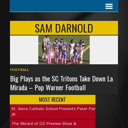
SAM DARNOLD
FOOTBALL
Big Plays as the SC Tritons Take Down La
Mirada – Pop Warner Football
MOST RECENT
St. Serra Catholic School Presents Pater Pan
JR.
The Wizard of OZ Preview Show &