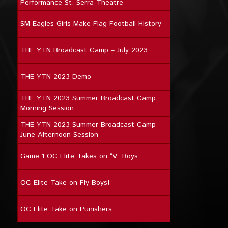
Performance St. Serra Theatre
SM Eagles Girls Make Flag Football History
THE YTN Broadcast Camp – July 2023
THE YTN 2023 Demo
THE YTN 2023 Summer Broadcast Camp
Morning Session
THE YTN 2023 Summer Broadcast Camp
June Afternoon Session
Game 1 OC Elite Takes on “V” Boys
OC Elite Take on Fly Boys!
OC Elite Take on Punishers