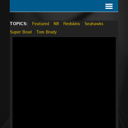
TOPICS:
Featured
Nfl
Redskins
Seahawks
Super Bowl
Tom Brady