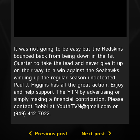
It was not going to be easy but the Redskins
bounced back from being down in the 1st
Quarter to take the lead and never give it up
on their way to a win against the Seahawks
winding up the regular season undefeated.
Paul J. Higgins has all the great action. Enjoy
and help support The YTN by advertising or
simply making a financial contribution. Please
contact Bobbi at YouthTVN@gmail.com or
(949) 412-7022.
Previous post
Next post