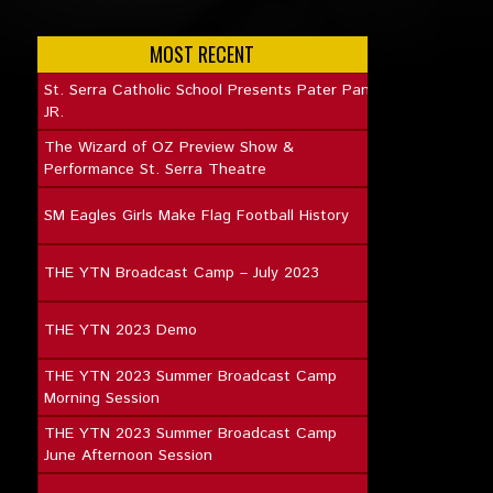
MOST RECENT
St. Serra Catholic School Presents Pater Pan
JR.
The Wizard of OZ Preview Show &
Performance St. Serra Theatre
SM Eagles Girls Make Flag Football History
THE YTN Broadcast Camp – July 2023
THE YTN 2023 Demo
THE YTN 2023 Summer Broadcast Camp
Morning Session
THE YTN 2023 Summer Broadcast Camp
June Afternoon Session