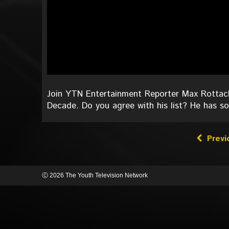
Join YTN Entertainment Reporter Max Rottach
Decade. Do you agree with his list? He has 
Previ
Ⓒ 2026 The Youth Television Network