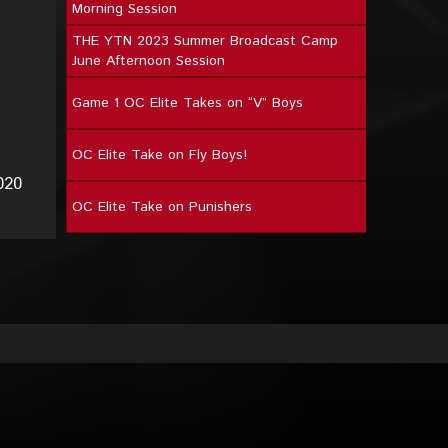
Morning Session
THE YTN 2023 Summer Broadcast Camp
June Afternoon Session
Game 1 OC Elite Takes on “V” Boys
OC Elite Take on Fly Boys!
020
OC Elite Take on Punishers