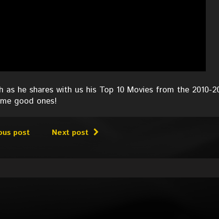
 as he shares with us his Top 10 Movies from the 2010-2
some good ones!
ous post
Next post