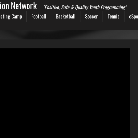
sion Network
"Positive, Safe & Quality Youth Programming"
sting Camp
Football
Basketball
Soccer
Tennis
eSpo