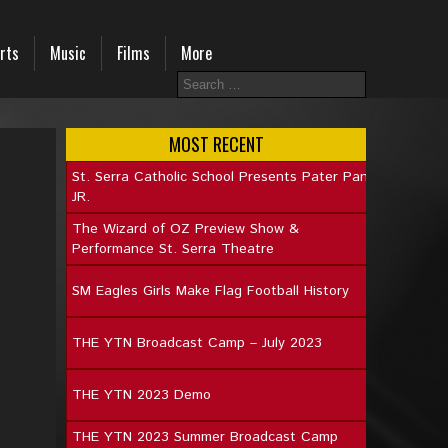
rts
Music
Films
More
MOST RECENT
St. Serra Catholic School Presents Pater Pan
JR.
The Wizard of OZ Preview Show &
Performance St. Serra Theatre
SM Eagles Girls Make Flag Football History
THE YTN Broadcast Camp – July 2023
THE YTN 2023 Demo
THE YTN 2023 Summer Broadcast Camp