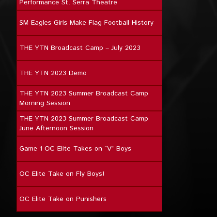
Performance St. Serra Theatre
SM Eagles Girls Make Flag Football History
THE YTN Broadcast Camp – July 2023
THE YTN 2023 Demo
THE YTN 2023 Summer Broadcast Camp
Morning Session
THE YTN 2023 Summer Broadcast Camp
June Afternoon Session
Game 1 OC Elite Takes on “V” Boys
OC Elite Take on Fly Boys!
OC Elite Take on Punishers