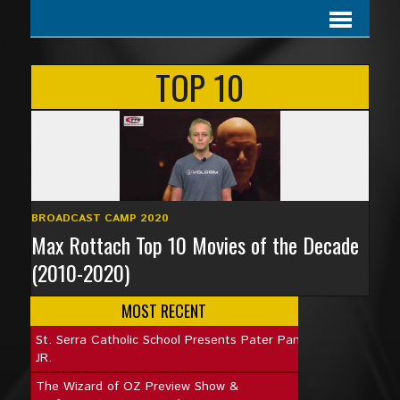
TOP 10
BROADCAST CAMP 2020
Max Rottach Top 10 Movies of the Decade
(2010-2020)
MOST RECENT
St. Serra Catholic School Presents Pater Pan
JR.
The Wizard of OZ Preview Show &