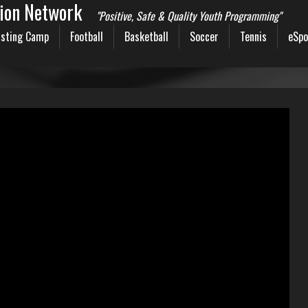
sion Network
"Positive, Safe & Quality Youth Programming"
sting Camp
Football
Basketball
Soccer
Tennis
eSpo