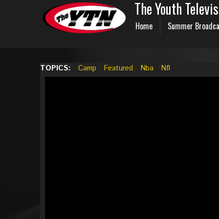
The Youth Televi
Home
Summer Broadca
TOPICS:
Camp
Featured
Nba
Nfl