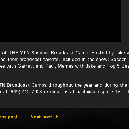
 #1) of THE YTN Summer Broadcast Camp. Hosted by Jake 
ng their broadcast talents. Included in the show: Soccer 
es with Garrett and Paul, Memes with Jake and Top 5 Bas
 YTN Broadcast Camps throughout the year and during the
i at (949) 412-7023 or email us at paulh@aimsports.tv. T
ous post
Next post