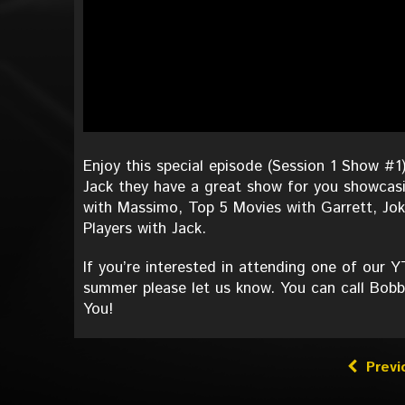
Enjoy this special episode (Session 1 Show
Jack they have a great show for you showcasi
with Massimo, Top 5 Movies with Garrett, Jok
Players with Jack.
If you’re interested in attending one of our
summer please let us know. You can call Bobb
You!
Previ