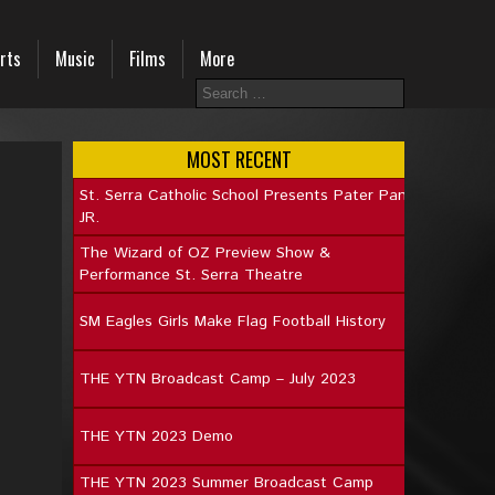
rts
Music
Films
More
MOST RECENT
St. Serra Catholic School Presents Pater Pan
JR.
The Wizard of OZ Preview Show &
Performance St. Serra Theatre
SM Eagles Girls Make Flag Football History
THE YTN Broadcast Camp – July 2023
THE YTN 2023 Demo
THE YTN 2023 Summer Broadcast Camp