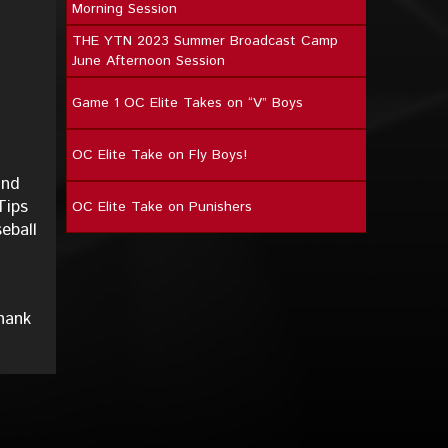
Morning Session
THE YTN 2023 Summer Broadcast Camp
June Afternoon Session
Game 1 OC Elite Takes on “V” Boys
OC Elite Take on Fly Boys!
and
Tips
OC Elite Take on Punishers
eball
hank