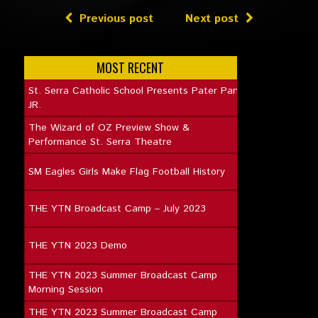
Previous post
Next post
MOST RECENT
St. Serra Catholic School Presents Pater Pan
JR.
The Wizard of OZ Preview Show &
Performance St. Serra Theatre
SM Eagles Girls Make Flag Football History
THE YTN Broadcast Camp – July 2023
THE YTN 2023 Demo
THE YTN 2023 Summer Broadcast Camp
Morning Session
THE YTN 2023 Summer Broadcast Camp