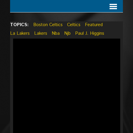
TOPICS:
Boston Celtics
Celtics
Featured
La Lakers
Lakers
Nba
Njb
Paul J. Higgins