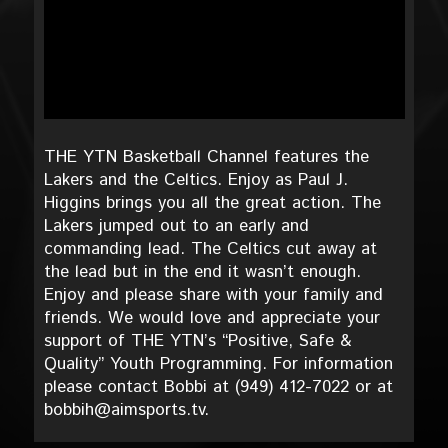
THE YTN Basketball Channel features the
Lakers and the Celtics. Enjoy as Paul J.
Higgins brings you all the great action. The
Lakers jumped out to an early and
commanding lead. The Celtics cut away at
the lead but in the end it wasn’t enough.
Enjoy and please share with your family and
friends. We would love and appreciate your
support of THE YTN’s “Positive, Safe &
Quality” Youth Programming. For information
please contact Bobbi at (949) 412-7022 or at
bobbih@aimsports.tv.