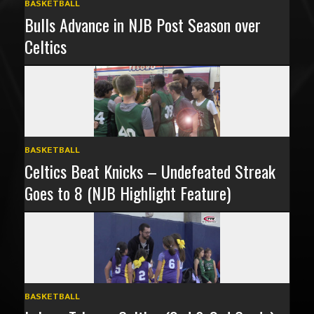
BASKETBALL
Bulls Advance in NJB Post Season over
Celtics
BASKETBALL
Celtics Beat Knicks – Undefeated Streak
Goes to 8 (NJB Highlight Feature)
BASKETBALL