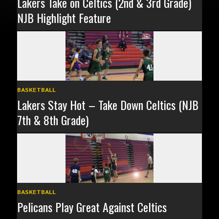
Lakers Take on Celtics (2nd & 3rd Grade)
NJB Highlight Feature
BASKETBALL
Lakers Stay Hot – Take Down Celtics (NJB
7th & 8th Grade)
BASKETBALL
Pelicans Play Great Against Celtics