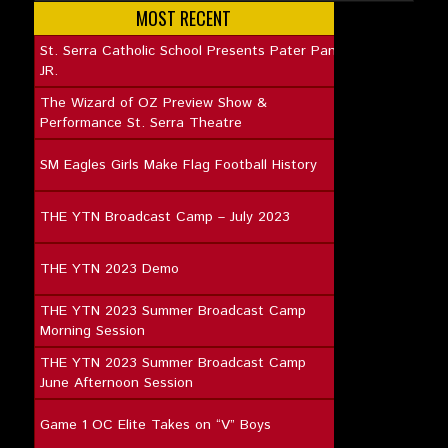
MOST RECENT
St. Serra Catholic School Presents Pater Pan
JR.
The Wizard of OZ Preview Show &
Performance St. Serra Theatre
SM Eagles Girls Make Flag Football History
THE YTN Broadcast Camp – July 2023
THE YTN 2023 Demo
THE YTN 2023 Summer Broadcast Camp
Morning Session
THE YTN 2023 Summer Broadcast Camp
June Afternoon Session
Game 1 OC Elite Takes on “V” Boys