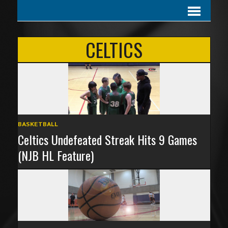
CELTICS
BASKETBALL
Celtics Undefeated Streak Hits 9 Games
(NJB HL Feature)