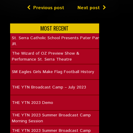
Previous post
Next post
MOST RECENT
St. Serra Catholic School Presents Pater Pan
JR.
The Wizard of OZ Preview Show &
Performance St. Serra Theatre
SM Eagles Girls Make Flag Football History
THE YTN Broadcast Camp – July 2023
THE YTN 2023 Demo
THE YTN 2023 Summer Broadcast Camp
Morning Session
THE YTN 2023 Summer Broadcast Camp