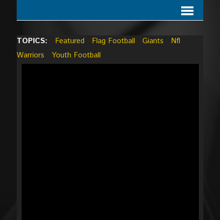
TOPICS:
Featured
Flag Football
Giants
Nfl
Warriors
Youth Football