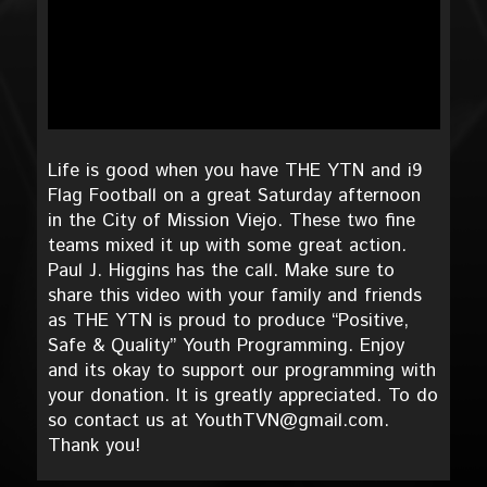
Life is good when you have THE YTN and i9
Flag Football on a great Saturday afternoon
in the City of Mission Viejo. These two fine
teams mixed it up with some great action.
Paul J. Higgins has the call. Make sure to
share this video with your family and friends
as THE YTN is proud to produce “Positive,
Safe & Quality” Youth Programming. Enjoy
and its okay to support our programming with
your donation. It is greatly appreciated. To do
so contact us at YouthTVN@gmail.com.
Thank you!