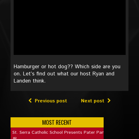
Hamburger or hot dog?? Which side are you
on. Let’s find out what our host Ryan and
Landen think.
Previous post
Next post
MOST RECENT
St. Serra Catholic School Presents Pater Pan
JR.