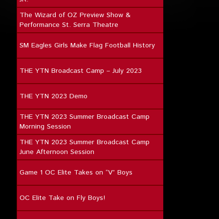
The Wizard of OZ Preview Show &
Performance St. Serra Theatre
SM Eagles Girls Make Flag Football History
THE YTN Broadcast Camp – July 2023
THE YTN 2023 Demo
THE YTN 2023 Summer Broadcast Camp
Morning Session
THE YTN 2023 Summer Broadcast Camp
June Afternoon Session
Game 1 OC Elite Takes on “V” Boys
OC Elite Take on Fly Boys!