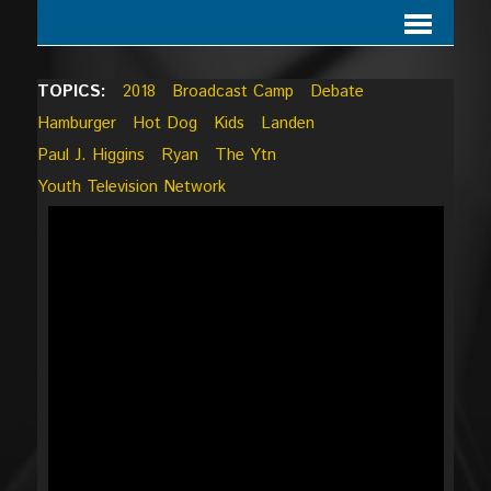
TOPICS:
2018
Broadcast Camp
Debate
Hamburger
Hot Dog
Kids
Landen
Paul J. Higgins
Ryan
The Ytn
Youth Television Network