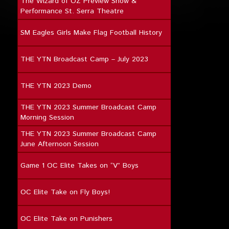
The Wizard of OZ Preview Show &
Performance St. Serra Theatre
SM Eagles Girls Make Flag Football History
THE YTN Broadcast Camp – July 2023
THE YTN 2023 Demo
THE YTN 2023 Summer Broadcast Camp
Morning Session
THE YTN 2023 Summer Broadcast Camp
June Afternoon Session
Game 1 OC Elite Takes on “V” Boys
OC Elite Take on Fly Boys!
OC Elite Take on Punishers