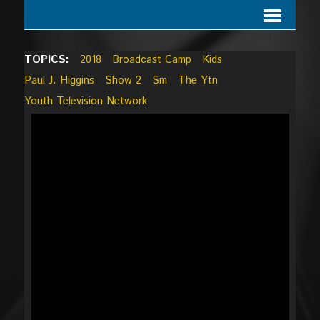
TOPICS:
2018
Broadcast Camp
Kids
Paul J. Higgins
Show 2
Sm
The Ytn
Youth Television Network