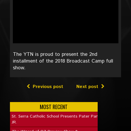
The YTN is proud to present the 2nd
installment of the 2018 Broadcast Camp full
show.
Previous post
Next post
MOST RECENT
St. Serra Catholic School Presents Pater Pan
JR.