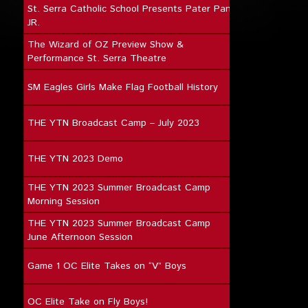
St. Serra Catholic School Presents Pater Pan
JR.
The Wizard of OZ Preview Show &
Performance St. Serra Theatre
SM Eagles Girls Make Flag Football History
THE YTN Broadcast Camp – July 2023
THE YTN 2023 Demo
THE YTN 2023 Summer Broadcast Camp
Morning Session
THE YTN 2023 Summer Broadcast Camp
June Afternoon Session
Game 1 OC Elite Takes on “V” Boys
OC Elite Take on Fly Boys!