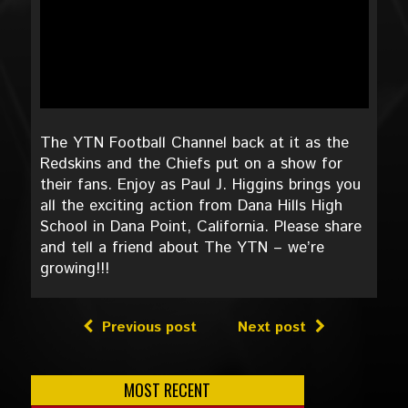
The YTN Football Channel back at it as the
Redskins and the Chiefs put on a show for
their fans. Enjoy as Paul J. Higgins brings you
all the exciting action from Dana Hills High
School in Dana Point, California. Please share
and tell a friend about The YTN – we’re
growing!!!
Previous post
Next post
MOST RECENT