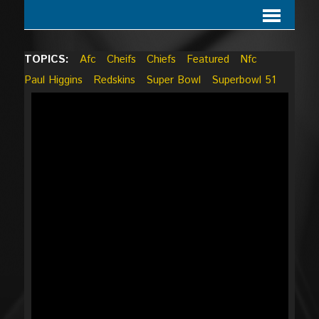
TOPICS:
Afc
Cheifs
Chiefs
Featured
Nfc
Paul Higgins
Redskins
Super Bowl
Superbowl 51