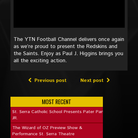
The YTN Football Channel delivers once again
as we’re proud to present the Redskins and
the Saints. Enjoy as Paul J. Higgins brings you
all the exciting action.
Previous post
Next post
MOST RECENT
St. Serra Catholic School Presents Pater Pan
JR.
The Wizard of OZ Preview Show &
Performance St. Serra Theatre