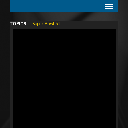
TOPICS:
Super Bowl 51