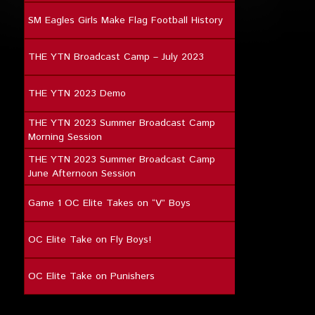
SM Eagles Girls Make Flag Football History
THE YTN Broadcast Camp – July 2023
THE YTN 2023 Demo
THE YTN 2023 Summer Broadcast Camp
Morning Session
THE YTN 2023 Summer Broadcast Camp
June Afternoon Session
Game 1 OC Elite Takes on “V” Boys
OC Elite Take on Fly Boys!
OC Elite Take on Punishers