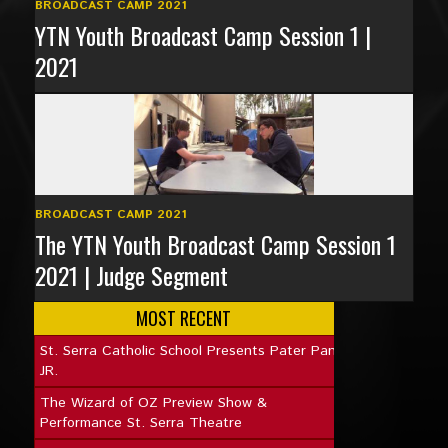
BROADCAST CAMP 2021
YTN Youth Broadcast Camp Session 1 |
2021
BROADCAST CAMP 2021
The YTN Youth Broadcast Camp Session 1
2021 | Judge Segment
MOST RECENT
St. Serra Catholic School Presents Pater Pan
JR.
The Wizard of OZ Preview Show &
Performance St. Serra Theatre