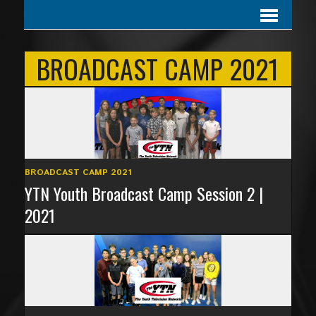
BROADCAST CAMP 2021
BROADCAST CAMP 2021
YTN Youth Broadcast Camp Session 2 |
2021