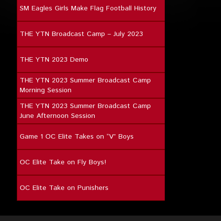
SM Eagles Girls Make Flag Football History
THE YTN Broadcast Camp – July 2023
THE YTN 2023 Demo
THE YTN 2023 Summer Broadcast Camp
Morning Session
THE YTN 2023 Summer Broadcast Camp
June Afternoon Session
Game 1 OC Elite Takes on “V” Boys
OC Elite Take on Fly Boys!
OC Elite Take on Punishers