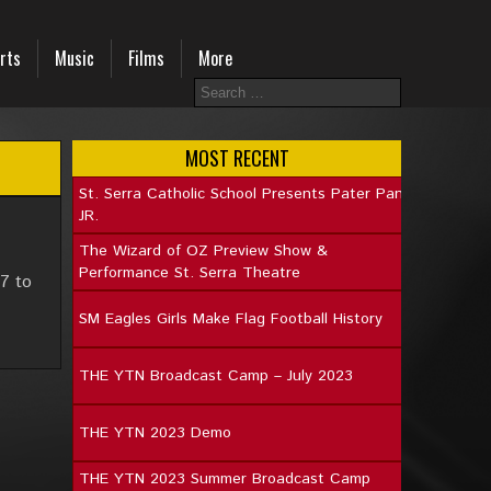
rts
Music
Films
More
MOST RECENT
St. Serra Catholic School Presents Pater Pan
JR.
The Wizard of OZ Preview Show &
Performance St. Serra Theatre
7 to
SM Eagles Girls Make Flag Football History
THE YTN Broadcast Camp – July 2023
THE YTN 2023 Demo
THE YTN 2023 Summer Broadcast Camp