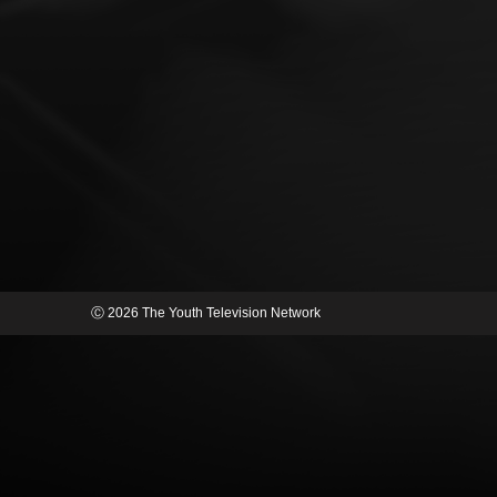
Ⓒ 2026 The Youth Television Network