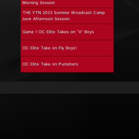
Morning Session
THE YTN 2023 Summer Broadcast Camp
June Afternoon Session
Game 1 OC Elite Takes on “V” Boys
OC Elite Take on Fly Boys!
OC Elite Take on Punishers