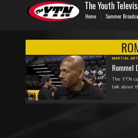
The Youth Televi
Home
Summer Broadca
RO
MARTIAL AR
Rommel D
The YTN cat
talk about t