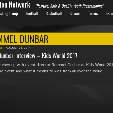
sion Network
"Positive, Safe & Quality Youth Programming"
sting Camp
Football
Basketball
Soccer
Tennis
eSpo
MMEL DUNBAR
TS
AUGUST 25, 2017
unbar Interview – Kids World 2017
ches up with event director Rommel Dunbar at Kids World 201
he event and what it means to kids from all over the world.