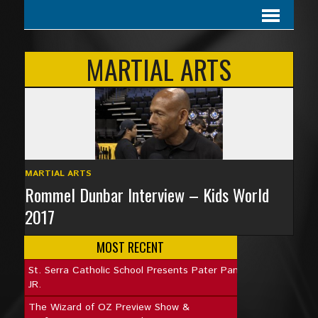
MARTIAL ARTS
MARTIAL ARTS
Rommel Dunbar Interview – Kids World
2017
MOST RECENT
St. Serra Catholic School Presents Pater Pan
JR.
The Wizard of OZ Preview Show &