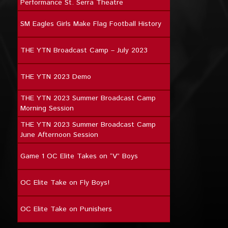
Performance St. Serra Theatre
SM Eagles Girls Make Flag Football History
THE YTN Broadcast Camp – July 2023
THE YTN 2023 Demo
THE YTN 2023 Summer Broadcast Camp
Morning Session
THE YTN 2023 Summer Broadcast Camp
June Afternoon Session
Game 1 OC Elite Takes on “V” Boys
OC Elite Take on Fly Boys!
OC Elite Take on Punishers