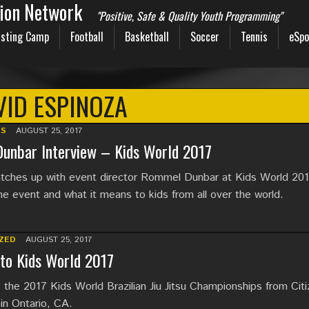
sion Network
"Positive, Safe & Quality Youth Programming"
sting Camp
Football
Basketball
Soccer
Tennis
eSpo
VID ESPINOZA
TS
AUGUST 25, 2017
unbar Interview – Kids World 2017
ches up with event director Rommel Dunbar at Kids World 201
he event and what it means to kids from all over the world.
ZED
AUGUST 25, 2017
to Kids World 2017
the 2017 Kids World Brazilian Jiu Jitsu Championships from Cit
in Ontario, CA.