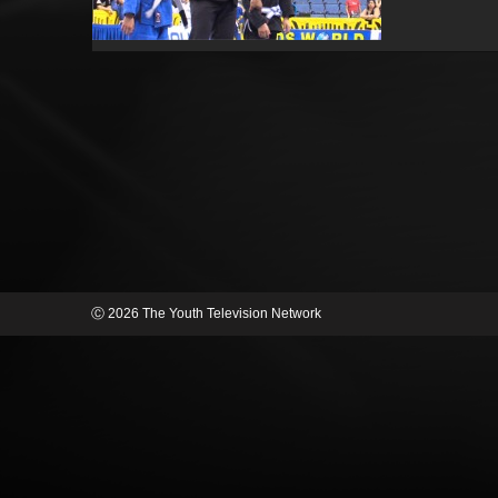
Ⓒ 2026 The Youth Television Network