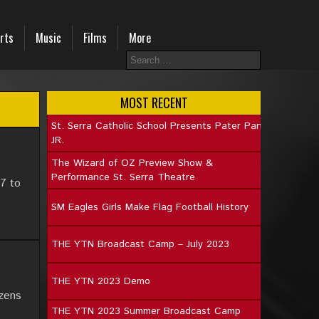
rts
Music
Films
More
MOST RECENT
St. Serra Catholic School Presents Pater Pan
JR.
The Wizard of OZ Preview Show &
Performance St. Serra Theatre
7 to
SM Eagles Girls Make Flag Football History
THE YTN Broadcast Camp – July 2023
THE YTN 2023 Demo
izens
THE YTN 2023 Summer Broadcast Camp