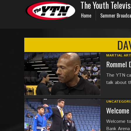
The Youth Televi
Home
Summer Broadca
DA
MARTIAL AR
Rommel D
The YTN cat
talk about t
UNCATEGORI
Welcome 
Welcome to 
Bank Arena 