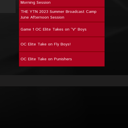
Morning Session
THE YTN 2023 Summer Broadcast Camp
June Afternoon Session
Game 1 OC Elite Takes on “V” Boys
OC Elite Take on Fly Boys!
OC Elite Take on Punishers