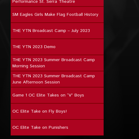
Performance St. Serra Theatre
SM Eagles Girls Make Flag Football History
THE YTN Broadcast Camp – July 2023
THE YTN 2023 Demo
THE YTN 2023 Summer Broadcast Camp
Morning Session
THE YTN 2023 Summer Broadcast Camp
June Afternoon Session
Game 1 OC Elite Takes on “V” Boys
OC Elite Take on Fly Boys!
OC Elite Take on Punishers