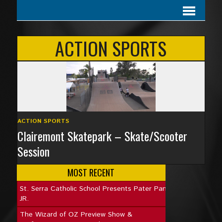
ACTION SPORTS
ACTION SPORTS
Clairemont Skatepark – Skate/Scooter
Session
MOST RECENT
St. Serra Catholic School Presents Pater Pan
JR.
The Wizard of OZ Preview Show &