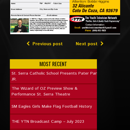
Previous post
Next post
MOST RECENT
St. Serra Catholic School Presents Pater Pan
JR.
The Wizard of OZ Preview Show &
Performance St. Serra Theatre
SM Eagles Girls Make Flag Football History
THE YTN Broadcast Camp – July 2023