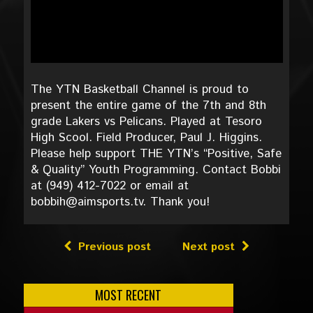
The YTN Basketball Channel is proud to
present the entire game of the 7th and 8th
grade Lakers vs Pelicans. Played at Tesoro
High Scool. Field Producer, Paul J. Higgins.
Please help support THE YTN’s “Positive, Safe
& Quality” Youth Programming. Contact Bobbi
at (949) 412-7022 or email at
bobbih@aimsports.tv. Thank you!
Previous post
Next post
MOST RECENT