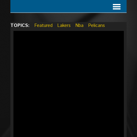
TOPICS:
Featured
Lakers
Nba
Pelicans