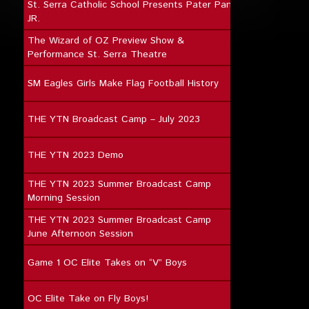
St. Serra Catholic School Presents Pater Pan
JR.
The Wizard of OZ Preview Show &
Performance St. Serra Theatre
SM Eagles Girls Make Flag Football History
THE YTN Broadcast Camp – July 2023
THE YTN 2023 Demo
THE YTN 2023 Summer Broadcast Camp
Morning Session
THE YTN 2023 Summer Broadcast Camp
June Afternoon Session
Game 1 OC Elite Takes on “V” Boys
OC Elite Take on Fly Boys!