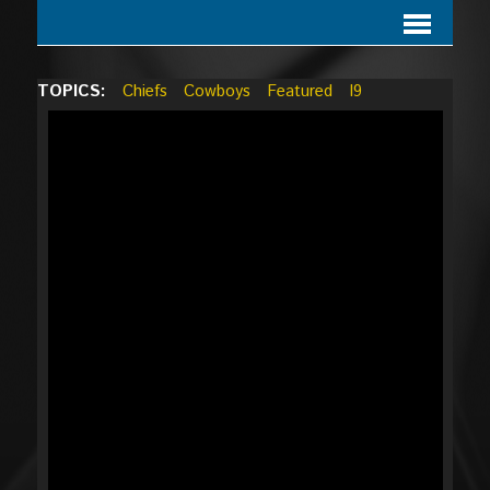
TOPICS:
Chiefs
Cowboys
Featured
I9