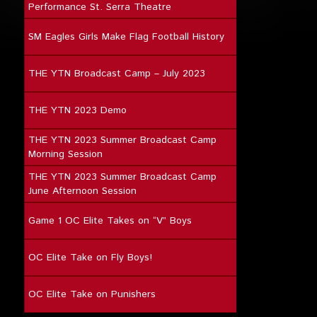
Performance St. Serra Theatre
SM Eagles Girls Make Flag Football History
THE YTN Broadcast Camp – July 2023
THE YTN 2023 Demo
THE YTN 2023 Summer Broadcast Camp
Morning Session
THE YTN 2023 Summer Broadcast Camp
June Afternoon Session
Game 1 OC Elite Takes on “V” Boys
OC Elite Take on Fly Boys!
OC Elite Take on Punishers