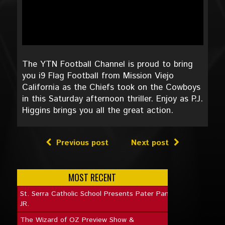
The YTN Football Channel is proud to bring
you i9 Flag Football from Mission Viejo
California as the Chiefs took on the Cowboys
in this Saturday afternoon thriller. Enjoy as P.J.
Higgins brings you all the great action.
Previous post
Next post
MOST RECENT
St. Serra Catholic School Presents Pater Pan
JR.
The Wizard of OZ Preview Show &