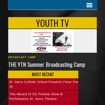
YOUTH TV
BROADCAST CAMP
THE YTN Summer Broadcasting Camp
MOST RECENT
St. Serra Catholic School Presents Pater Pan
JR.
The Wizard of OZ Preview Show &
Performance St. Serra Theatre