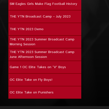
SM Eagles Girls Make Flag Football History
THE YTN Broadcast Camp – July 2023
THE YTN 2023 Demo
THE YTN 2023 Summer Broadcast Camp
Morning Session
THE YTN 2023 Summer Broadcast Camp
June Afternoon Session
Game 1 OC Elite Takes on “V” Boys
OC Elite Take on Fly Boys!
OC Elite Take on Punishers