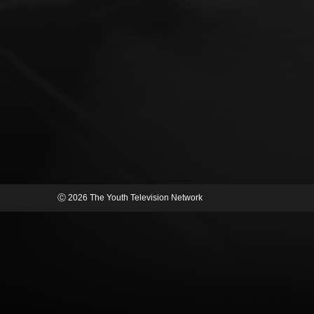
Ⓒ 2026 The Youth Television Network