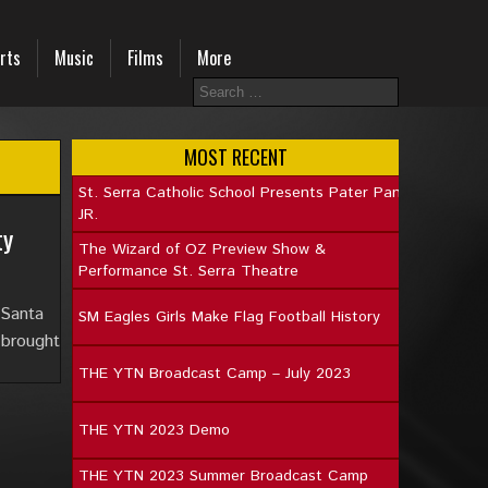
rts
Music
Films
More
MOST RECENT
St. Serra Catholic School Presents Pater Pan
JR.
ty
The Wizard of OZ Preview Show &
Performance St. Serra Theatre
 Santa
SM Eagles Girls Make Flag Football History
 brought
THE YTN Broadcast Camp – July 2023
THE YTN 2023 Demo
THE YTN 2023 Summer Broadcast Camp