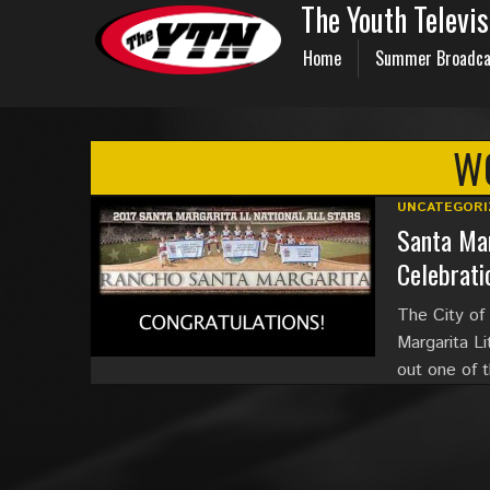
The Youth Televi
Home
Summer Broadca
WO
UNCATEGORI
Santa Mar
Celebrati
The City of
Margarita L
out one of 