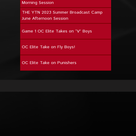
Morning Session
THE YTN 2023 Summer Broadcast Camp
June Afternoon Session
Game 1 OC Elite Takes on “V” Boys
OC Elite Take on Fly Boys!
OC Elite Take on Punishers