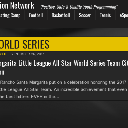
sion Network
"Positive, Safe & Quality Youth Programming"
sting Camp
Football
Basketball
Soccer
Tennis
eSpo
RLD SERIES
ZED
SEPTEMBER 26, 2017
garita Little League All Star World Series Team Ci
on
 Rancho Santa Margarita put on a celebration honoring the 2017
ittle League All Star Team. An incredible achievement that even
the best hitters EVER in the…