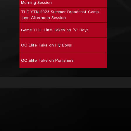
Morning Session
THE YTN 2023 Summer Broadcast Camp
June Afternoon Session
Game 1 OC Elite Takes on “V” Boys
OC Elite Take on Fly Boys!
OC Elite Take on Punishers