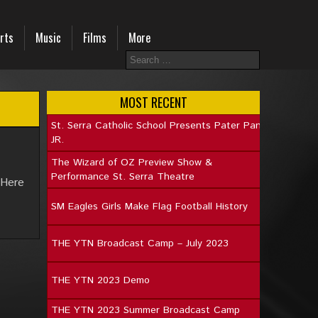
rts
Music
Films
More
MOST RECENT
St. Serra Catholic School Presents Pater Pan
JR.
The Wizard of OZ Preview Show &
Performance St. Serra Theatre
 Here
SM Eagles Girls Make Flag Football History
THE YTN Broadcast Camp – July 2023
THE YTN 2023 Demo
THE YTN 2023 Summer Broadcast Camp