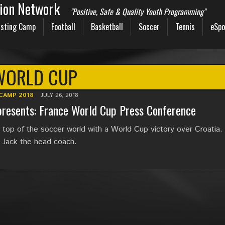
sion Network
"Positive, Safe & Quality Youth Programming"
sting Camp
Football
Basketball
Soccer
Tennis
eSpo
WORLD CUP
CAMP 2018
JULY 26, 2018
resents: France World Cup Press Conference
n top of the soccer world with a World Cup victory over Croatia.
s Jack the head coach.