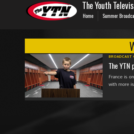
The Youth Televi
Home
Summer Broadca
BROADCAST 
The YTN p
France is o
with more i