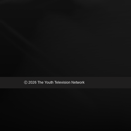
Ⓒ 2026 The Youth Television Network