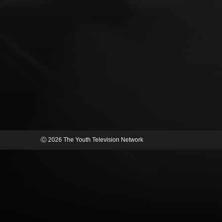
Ⓒ 2026 The Youth Television Network