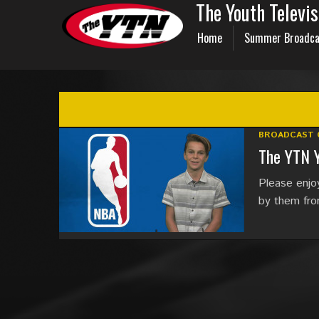
The Youth Televi
Home
Summer Broadca
BROADCAST 
The YTN 
Please enjo
by them fr