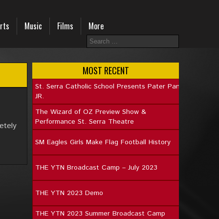
rts
Music
Films
More
MOST RECENT
St. Serra Catholic School Presents Pater Pan
JR.
The Wizard of OZ Preview Show &
Performance St. Serra Theatre
etely
SM Eagles Girls Make Flag Football History
THE YTN Broadcast Camp – July 2023
THE YTN 2023 Demo
THE YTN 2023 Summer Broadcast Camp