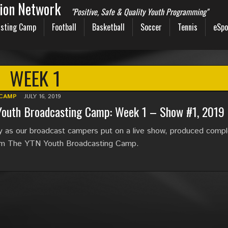
sion Network
"Positive, Safe & Quality Youth Programming"
sting Camp
Football
Basketball
Soccer
Tennis
eSpo
WEEK 1
CAMP
JULY 16, 2019
Youth Broadcasting Camp: Week 1 – Show #1, 2019
y as our broadcast campers put on a live show, produced compl
om The YTN Youth Broadcasting Camp.