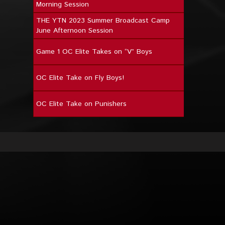
Morning Session
THE YTN 2023 Summer Broadcast Camp
June Afternoon Session
Game 1 OC Elite Takes on “V” Boys
OC Elite Take on Fly Boys!
OC Elite Take on Punishers