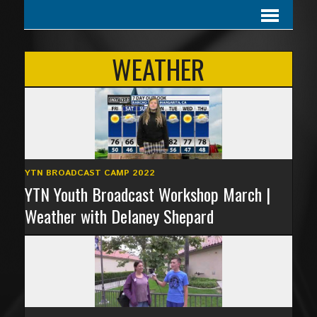
WEATHER
YTN BROADCAST CAMP 2022
YTN Youth Broadcast Workshop March |
Weather with Delaney Shepard