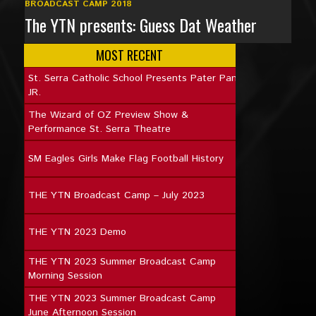
BROADCAST CAMP 2018
The YTN presents: Guess Dat Weather
MOST RECENT
St. Serra Catholic School Presents Pater Pan
JR.
The Wizard of OZ Preview Show &
Performance St. Serra Theatre
SM Eagles Girls Make Flag Football History
THE YTN Broadcast Camp – July 2023
THE YTN 2023 Demo
THE YTN 2023 Summer Broadcast Camp
Morning Session
THE YTN 2023 Summer Broadcast Camp
June Afternoon Session