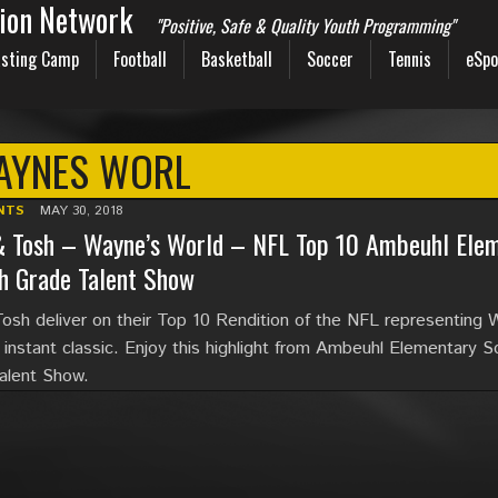
sion Network
"Positive, Safe & Quality Youth Programming"
sting Camp
Football
Basketball
Soccer
Tennis
eSpo
AYNES WORL
NTS
MAY 30, 2018
& Tosh – Wayne’s World – NFL Top 10 Ambeuhl Elem
h Grade Talent Show
osh deliver on their Top 10 Rendition of the NFL representing
s instant classic. Enjoy this highlight from Ambeuhl Elementary S
alent Show.