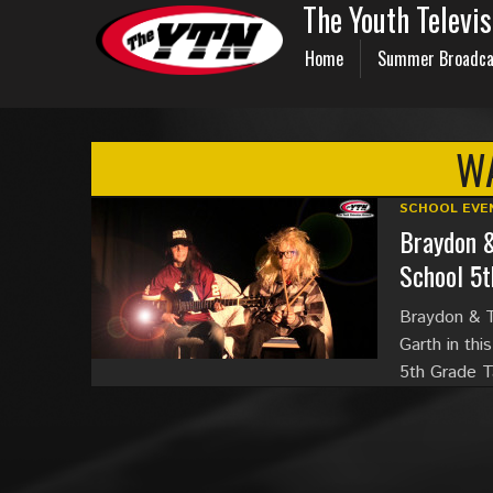
The Youth Televi
Home
Summer Broadca
W
SCHOOL EVE
Braydon 
School 5t
Braydon & T
Garth in thi
5th Grade T