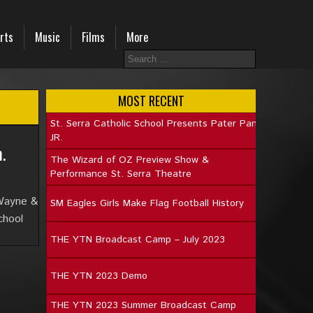
rts
Music
Films
More
MOST RECENT
St. Serra Catholic School Presents Pater Pan
JR.
.
The Wizard of OZ Preview Show &
Performance St. Serra Theatre
 Wayne &
SM Eagles Girls Make Flag Football History
chool
THE YTN Broadcast Camp – July 2023
THE YTN 2023 Demo
THE YTN 2023 Summer Broadcast Camp