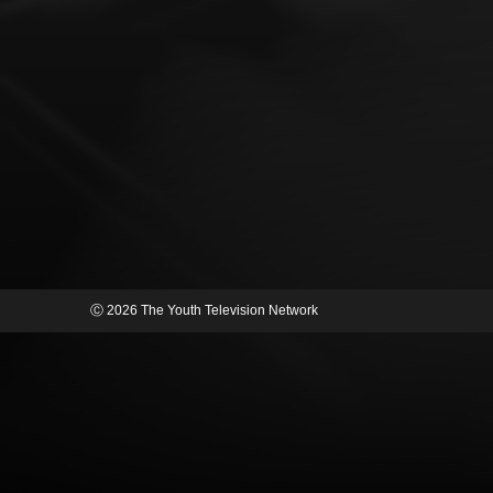
Ⓒ 2026 The Youth Television Network