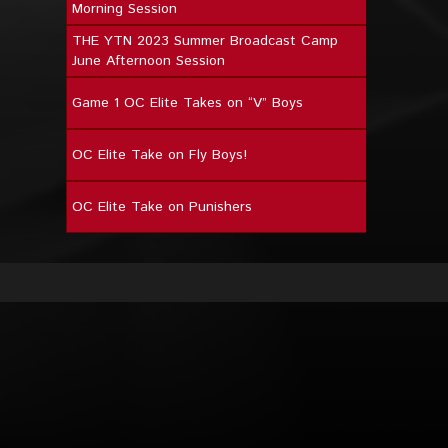
Morning Session
THE YTN 2023 Summer Broadcast Camp
June Afternoon Session
Game 1 OC Elite Takes on “V” Boys
OC Elite Take on Fly Boys!
OC Elite Take on Punishers