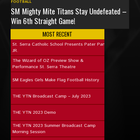
FOOTBALL
SM Mighty Mite Titans Stay Undefeated –
Win 6th Straight Game!
MOST RECENT
St. Serra Catholic School Presents Pater Pan
JR.
The Wizard of OZ Preview Show &
Performance St. Serra Theatre
SM Eagles Girls Make Flag Football History
THE YTN Broadcast Camp – July 2023
THE YTN 2023 Demo
THE YTN 2023 Summer Broadcast Camp
Morning Session