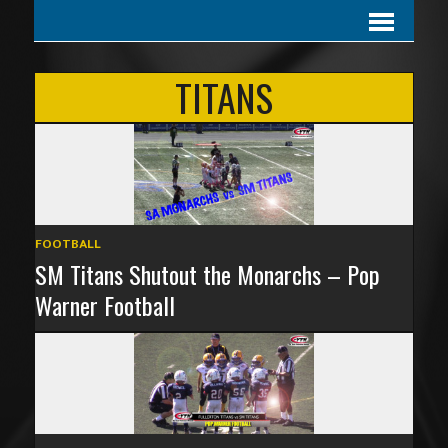
TITANS
FOOTBALL
SM Titans Shutout the Monarchs – Pop
Warner Football