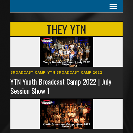
THEY YTN
BROADCAST CAMP
,
YTN BROADCAST CAMP 2022
YTN Youth Broadcast Camp 2022 | July
Session Show 1