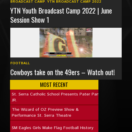
BROADCAST CAMP
,
YTN BROADCAST CAMP 2022
YTN Youth Broadcast Camp 2022 | June
Session Show 1
FOOTBALL
Cowboys take on the 49ers – Watch out!
MOST RECENT
St. Serra Catholic School Presents Pater Pan
JR.
The Wizard of OZ Preview Show &
Performance St. Serra Theatre
SM Eagles Girls Make Flag Football History