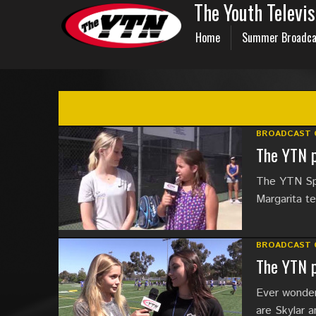
The Youth Televi
Home
Summer Broadca
BROADCAST 
The YTN p
The YTN Spo
Margarita t
BROADCAST 
The YTN p
Ever wonder
are Skylar a