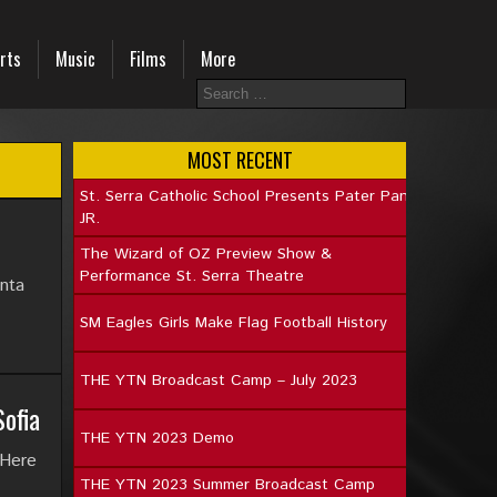
rts
Music
Films
More
MOST RECENT
St. Serra Catholic School Presents Pater Pan
JR.
The Wizard of OZ Preview Show &
Performance St. Serra Theatre
nta
SM Eagles Girls Make Flag Football History
THE YTN Broadcast Camp – July 2023
ofia
THE YTN 2023 Demo
 Here
THE YTN 2023 Summer Broadcast Camp