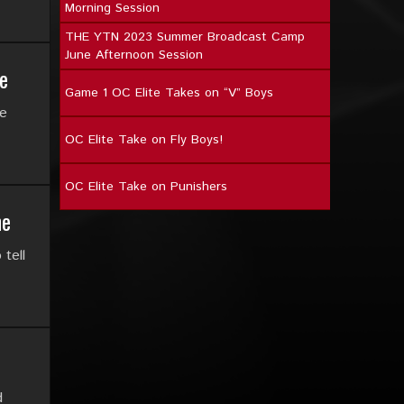
Morning Session
THE YTN 2023 Summer Broadcast Camp
June Afternoon Session
e
Game 1 OC Elite Takes on “V” Boys
ce
OC Elite Take on Fly Boys!
OC Elite Take on Punishers
ne
tell
d