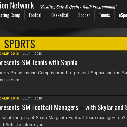
sion Network
"Positive, Safe & Quality Youth Programming"
sting Camp
Football
Basketball
Soccer
Tennis
eSpo
SPORTS
CAMP 2018
JULY 1, 2018
resents: SM Tennis with Sophia
rts Broadcasting Camp is proud to present Sophia and the Sa
ennis team.
CAMP 2018
JULY 1, 2018
resents: SM Football Managers – with Skylar and S
 what the girls of Santa Margarita Football team managers do?
nd Sofia to inform you.