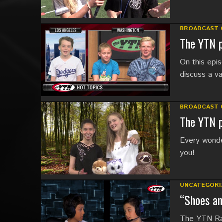
BROADCAST 
The YTN p
On this ep
discuss a va
BROADCAST 
The YTN p
Every wonder
you!
UNCATEGORI
“Shoes a
The YTN Rad