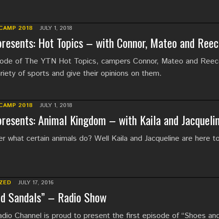
CAMP 2018
JULY 1, 2018
resents: Hot Topics – with Connor, Mateo and Reec
isode of The YTN Hot Topics, campers Connor, Mateo and Ree
riety of sports and give their opinions on them.
CAMP 2018
JULY 1, 2018
resents: Animal Kingdom – with Kaila and Jacqueli
 what certain animals do? Well Kaila and Jacqueline are here to 
ZED
JULY 17, 2016
nd Sandals” – Radio Show
io Channel is proud to present the first episode of “Shoes an