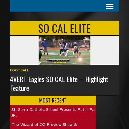
SO CAL ELITE
FOOTBALL
4VERT Eagles SO CAL Elite – Highlight
Feature
MOST RECENT
St. Serra Catholic School Presents Pater Pan
JR.
The Wizard of OZ Preview Show &