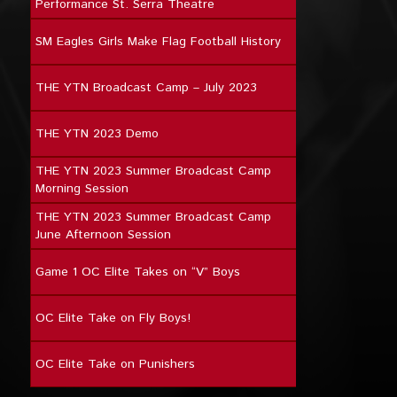
Performance St. Serra Theatre
SM Eagles Girls Make Flag Football History
THE YTN Broadcast Camp – July 2023
THE YTN 2023 Demo
THE YTN 2023 Summer Broadcast Camp
Morning Session
THE YTN 2023 Summer Broadcast Camp
June Afternoon Session
Game 1 OC Elite Takes on “V” Boys
OC Elite Take on Fly Boys!
OC Elite Take on Punishers