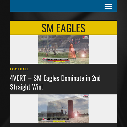
SM EAGLES
FOOTBALL
4VERT – SM Eagles Dominate in 2nd
Straight Win!