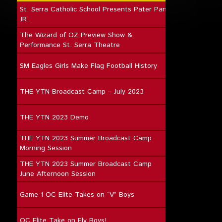
St. Serra Catholic School Presents Pater Pan
JR.
The Wizard of OZ Preview Show &
Performance St. Serra Theatre
SM Eagles Girls Make Flag Football History
THE YTN Broadcast Camp – July 2023
THE YTN 2023 Demo
THE YTN 2023 Summer Broadcast Camp
Morning Session
THE YTN 2023 Summer Broadcast Camp
June Afternoon Session
Game 1 OC Elite Takes on “V” Boys
OC Elite Take on Fly Boys!