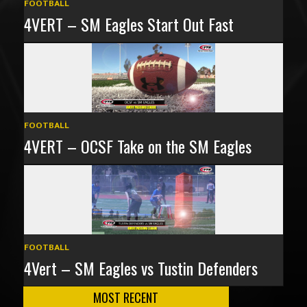
FOOTBALL
4VERT – SM Eagles Start Out Fast
FOOTBALL
4VERT – OCSF Take on the SM Eagles
FOOTBALL
4Vert – SM Eagles vs Tustin Defenders
MOST RECENT