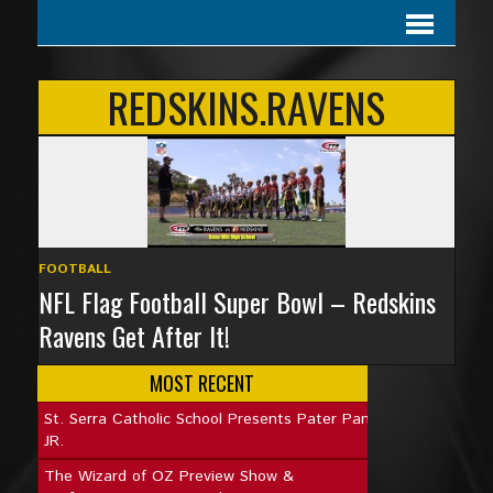
REDSKINS.RAVENS
FOOTBALL
NFL Flag Football Super Bowl – Redskins
Ravens Get After It!
MOST RECENT
St. Serra Catholic School Presents Pater Pan
JR.
The Wizard of OZ Preview Show &