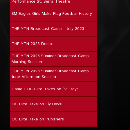
Performance St. Serra Theatre
SM Eagles Girls Make Flag Football History
THE YTN Broadcast Camp – July 2023
THE YTN 2023 Demo
THE YTN 2023 Summer Broadcast Camp
Morning Session
THE YTN 2023 Summer Broadcast Camp
June Afternoon Session
Game 1 OC Elite Takes on “V” Boys
OC Elite Take on Fly Boys!
OC Elite Take on Punishers