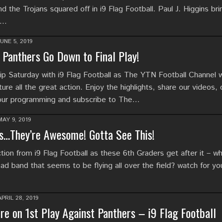
 the Trojans squared off in i9 Flag Football. Paul J. Higgins br
t…
JUNE 5, 2019
Panthers Go Down to Final Play!
p Saturday with i9 Flag Football as The YTN Football Channel 
ure all the great action. Enjoy the highlights, share our videos,
 our programming and subscribe to The…
MAY 9, 2019
s…They’re Awesome! Gotta See This!
ion from i9 Flag Football as these 6th Graders get after it – wh
ead band that seems to be flying all over the field? watch for you
APRIL 28, 2019
e on 1st Play Against Panthers – i9 Flag Football