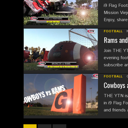
i9 Flag Foot
Mission Viej
Enjoy, shar
FOOTBALL
Rams and 
Join THE YT
evening foot
subscribe 
FOOTBALL
Cowboys a
THE YTN is 
in i9 Flag F
and friends