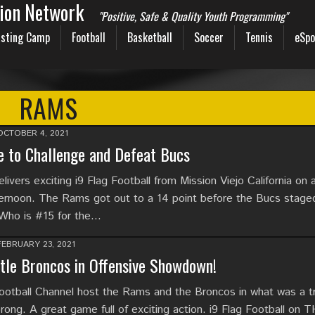
sion Network
"Positive, Safe & Quality Youth Programming"
sting Camp
Football
Basketball
Soccer
Tennis
eSpo
RAMS
OCTOBER 4, 2021
 to Challenge and Defeat Bucs
ivers exciting i9 Flag Football from Mission Viejo California on
ernoon. The Rams got out to a 14 point before the Bucs stage
Who is #15 for the…
FEBRUARY 23, 2021
le Broncos in Offensive Showdown!
tball Channel host the Rams and the Broncos in what was a t
rong. A great game full of exciting action. i9 Flag Football on