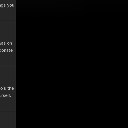
ings you
was on
 donate
o’s the
rself.