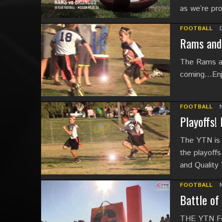
as we’re pr
FOOTBALL
Rams and 
The Rams an
coming…Enjoy
FOOTBALL
Playoffs!
The YTN is 
the playoffs
and Quality
FOOTBALL
Battle of
THE YTN Foo