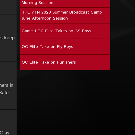
Morning Session
THE YTN 2023 Summer Broadcast Camp
June Afternoon Session
Game 1 OC Elite Takes on “V” Boys
ys keep
OC Elite Take on Fly Boys!
OC Elite Take on Punishers
hers in
 Safe
OC as