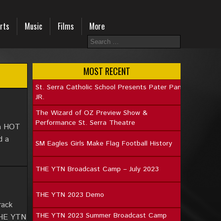
rts
Music
Films
More
MOST RECENT
St. Serra Catholic School Presents Pater Pan
JR.
The Wizard of OZ Preview Show &
Performance St. Serra Theatre
 a HOT
d a
SM Eagles Girls Make Flag Football History
THE YTN Broadcast Camp – July 2023
THE YTN 2023 Demo
rack
THE YTN 2023 Summer Broadcast Camp
 THE YTN