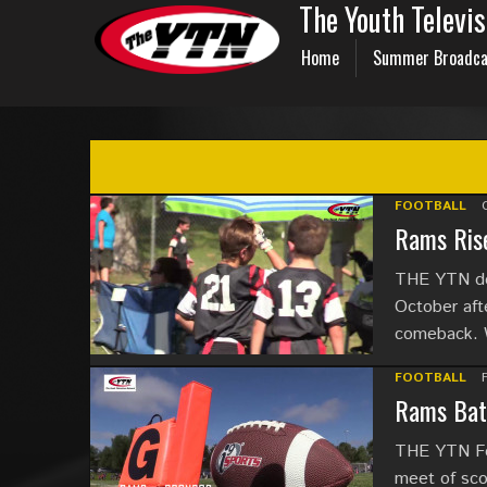
The Youth Televi
Home
Summer Broadca
FOOTBALL
Rams Rise
THE YTN del
October aft
comeback. 
FOOTBALL
Rams Batt
THE YTN Foo
meet of sco