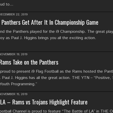
oud to…
DECEMBER 22, 2019
Panthers Get After It In Championship Game
d the Panthers played for the i9 Championship. The great pla
 as Paul J. Higgins brings you all the exciting action.
NOVEMBER 19, 2019
 Rams Take on the Panthers
proud to present i9 Flag Football as the Rams hosted the Pant
. Paul J. Higgins has all the great action. THE YTN – “Positive,
 Youth Programming.”
NOVEMBER 15, 2019
 LA – Rams vs Trojans Highlight Feature
tball Channel is proud to feature “The Battle of LA” in THE 