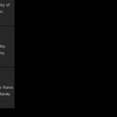
ity of
me.
day
oy,
he Rams
family