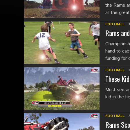
the Rams and
all the grea
FOOTBALL
Rams and 
Championshi
hand to capt
funding for
FOOTBALL
These Kid
Must see act
kid in the h
FOOTBALL
Rams Scor