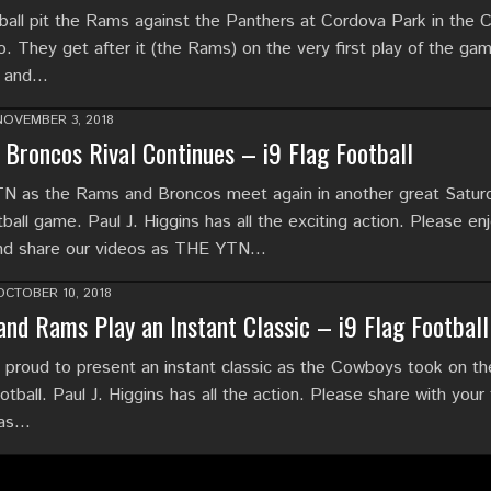
ball pit the Rams against the Panthers at Cordova Park in the C
o. They get after it (the Rams) on the very first play of the ga
e and…
NOVEMBER 3, 2018
Broncos Rival Continues – i9 Flag Football
N as the Rams and Broncos meet again in another great Satur
ball game. Paul J. Higgins has all the exciting action. Please enj
and share our videos as THE YTN…
OCTOBER 10, 2018
nd Rams Play an Instant Classic – i9 Flag Football
proud to present an instant classic as the Cowboys took on t
ootball. Paul J. Higgins has all the action. Please share with your 
 as…