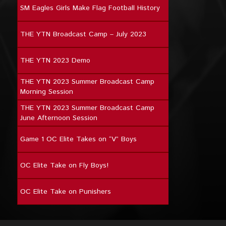
SM Eagles Girls Make Flag Football History
THE YTN Broadcast Camp – July 2023
THE YTN 2023 Demo
THE YTN 2023 Summer Broadcast Camp
Morning Session
THE YTN 2023 Summer Broadcast Camp
June Afternoon Session
Game 1 OC Elite Takes on “V” Boys
OC Elite Take on Fly Boys!
OC Elite Take on Punishers