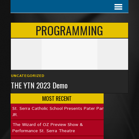
PROGRAMMING
UNCATEGORIZED
THE YTN 2023 Demo
MOST RECENT
St. Serra Catholic School Presents Pater Pan
JR.
The Wizard of OZ Preview Show &
Performance St. Serra Theatre